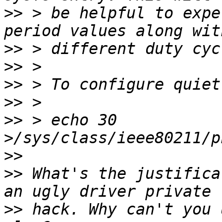
>>
 > be helpful to expe
>>
>>
>>
>>
>>
 > echo 30 
>>
>>
 What's the justifica
>>
 hack. Why can't you 