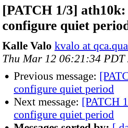
[PATCH 1/3] ath10k: 
configure quiet perio
Kalle Valo
kvalo at qca.q
Thu Mar 12 06:21:34 PDT
Previous message:
[PATCH
configure quiet period
Next message:
[PATCH 1/
configure quiet period
Messages sorted by:
[ d