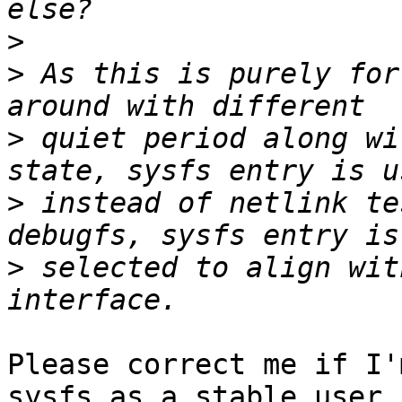
>
>
 As this is purely for
>
 quiet period along wi
>
 instead of netlink te
>
 selected to align wit
Please correct me if I'
sysfs as a stable user
