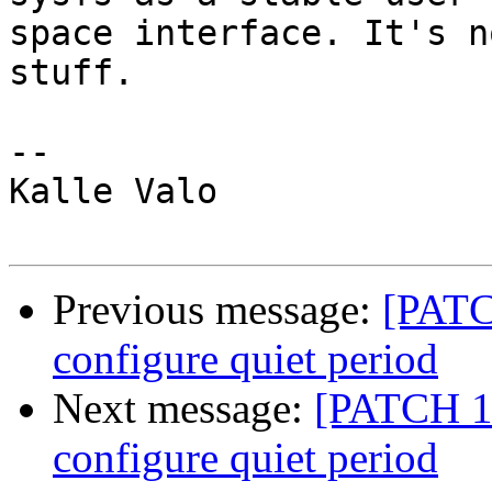
space interface. It's n
stuff.

-- 

Kalle Valo

Previous message:
[PATCH
configure quiet period
Next message:
[PATCH 1/
configure quiet period