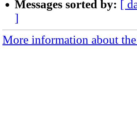
Messages sorted by:
[ d
]
More information about the 