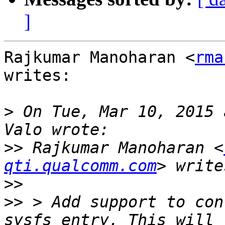
]
Rajkumar Manoharan <
rma
writes:

>
 On Tue, Mar 10, 2015 
>>
 Rajkumar Manoharan <
qti.qualcomm.com
>>
>>
 > Add support to con