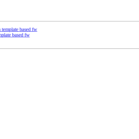
 template based fw
plate based fw