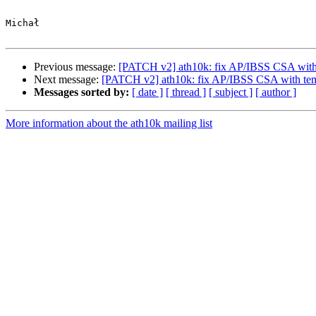
Michał

Previous message:
[PATCH v2] ath10k: fix AP/IBSS CSA with
Next message:
[PATCH v2] ath10k: fix AP/IBSS CSA with tem
Messages sorted by:
[ date ]
[ thread ]
[ subject ]
[ author ]
More information about the ath10k mailing list