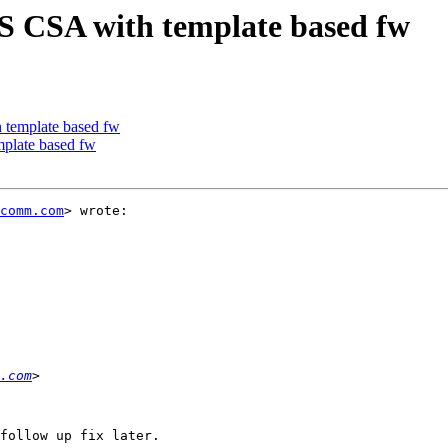
S CSA with template based fw
 template based fw
plate based fw
comm.com
> wrote:

.com
follow up fix later.
