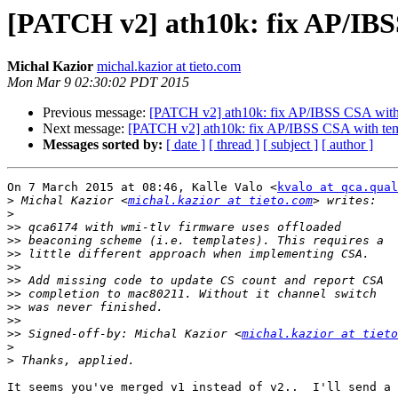
[PATCH v2] ath10k: fix AP/IBS
Michal Kazior
michal.kazior at tieto.com
Mon Mar 9 02:30:02 PDT 2015
Previous message:
[PATCH v2] ath10k: fix AP/IBSS CSA with
Next message:
[PATCH v2] ath10k: fix AP/IBSS CSA with tem
Messages sorted by:
[ date ]
[ thread ]
[ subject ]
[ author ]
On 7 March 2015 at 08:46, Kalle Valo <
kvalo at qca.qual
>
 Michal Kazior <
michal.kazior at tieto.com
>
>>
>>
>>
>>
>>
>>
>>
>>
>>
 Signed-off-by: Michal Kazior <
michal.kazior at tieto
>
>
It seems you've merged v1 instead of v2..  I'll send a 