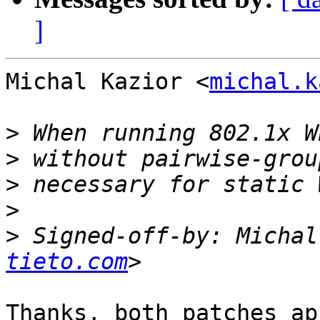
]
Michal Kazior <
michal.k
>
>
>
>
>
 Signed-off-by: Michal
tieto.com
Thanks, both patches ap