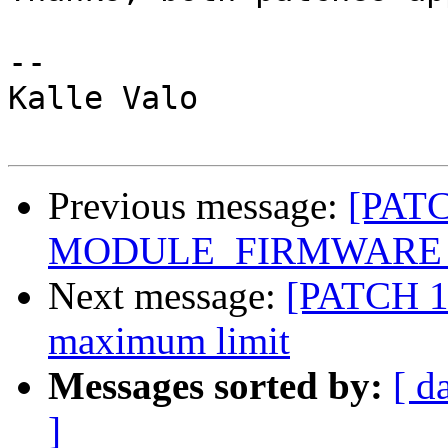
-- 

Kalle Valo

Previous message:
[PATC
MODULE_FIRMWARE def
Next message:
[PATCH 1/
maximum limit
Messages sorted by:
[ d
]