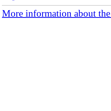
More information about the 