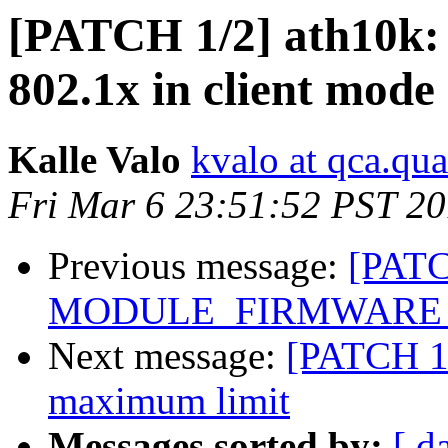
[PATCH 1/2] ath10k: f
802.1x in client mode
Kalle Valo
kvalo at qca.q
Fri Mar 6 23:51:52 PST 2
Previous message:
[PATC
MODULE_FIRMWARE def
Next message:
[PATCH 1/
maximum limit
Messages sorted by:
[ d