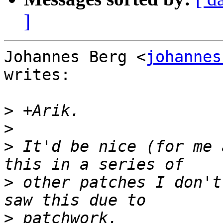
]
Johannes Berg <
johannes
writes:

>
>
>
 It'd be nice (for me 
>
 other patches I don't
>