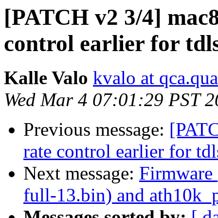
[PATCH v2 3/4] mac802
control earlier for tdl
Kalle Valo
kvalo at qca.q
Wed Mar 4 07:01:29 PST 2
Previous message:
[PATC
rate control earlier for tdl
Next message:
Firmware 
full-13.bin) and ath10k_p
Messages sorted by:
[ d