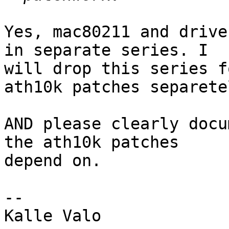
Yes, mac80211 and drive
in separate series. I

will drop this series f
ath10k patches separetel
AND please clearly docu
the ath10k patches

depend on.

-- 

Kalle Valo
