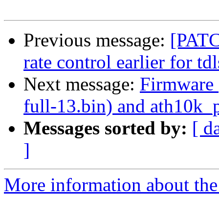
Previous message:
[PATC
rate control earlier for tdl
Next message:
Firmware 
full-13.bin) and ath10k_p
Messages sorted by:
[ d
]
More information about the 