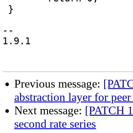
 }

--

1.9.1

Previous message:
[PATC
abstraction layer for peer
Next message:
[PATCH 1/2
second rate series