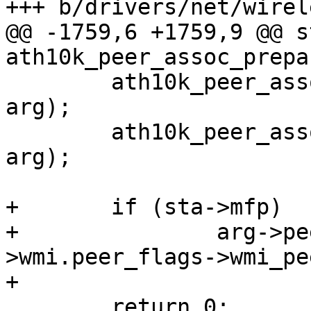
+++ b/drivers/net/wirel
@@ -1759,6 +1759,9 @@ s
ath10k_peer_assoc_prepa
 	ath10k_peer_assoc_h_qos(ar, vif, sta, 
arg);

 	ath10k_peer_assoc_h_phymode(ar, vif, sta, 
arg);

+	if (sta->mfp)

+		arg->peer_flags |= ar-
>wmi.peer_flags->wmi_pe
+

 	return 0;
