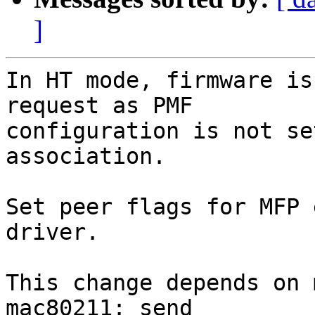
]
In HT mode, firmware is
request as PMF

configuration is not se
association.

Set peer flags for MFP 
driver.

This change depends on 
mac80211: send
