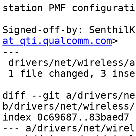
station PMF configurati
Signed-off-by: SenthilK
at qti.qualcomm.com
>

---

 drivers/net/wireless/ath/ath10k/mac.c | 3 +++

 1 file changed, 3 insertions(+)

diff --git a/drivers/ne
b/drivers/net/wireless/
index 0c69687..83baed7 
--- a/drivers/net/wirel