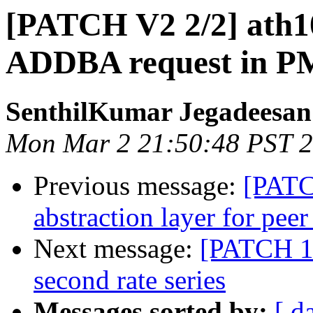
[PATCH V2 2/2] ath10
ADDBA request in PM
SenthilKumar Jegadeesan
Mon Mar 2 21:50:48 PST 
Previous message:
[PATC
abstraction layer for peer
Next message:
[PATCH 1/2
second rate series
Messages sorted by:
[ d