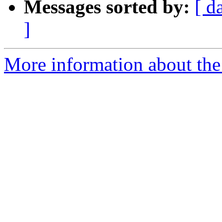
Messages sorted by:
[ d
]
More information about the 