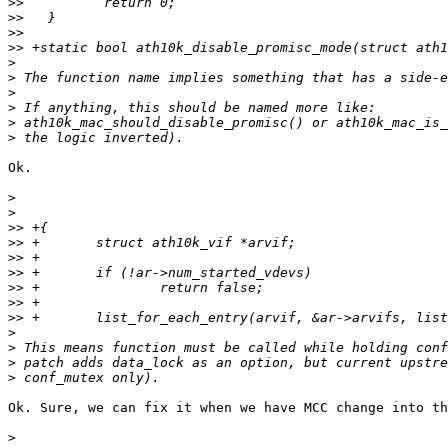
>>
>>
>>
>>
>
>
>
>
>
>
Ok.

>
>
>>
>>
>>
>>
>>
>>
>>
>
>
>
>
Ok. Sure, we can fix it when we have MCC change into th
>