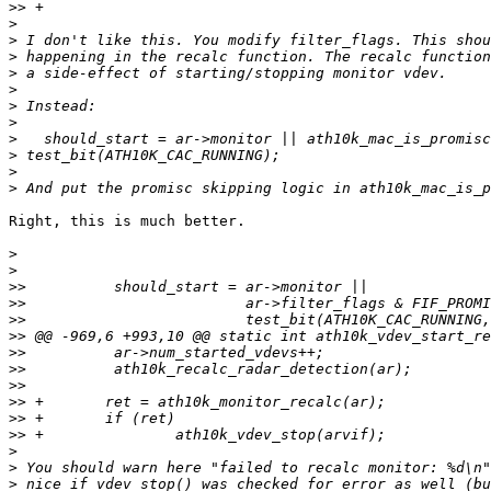
>>
>
>
>
>
>
>
>
>
>
>
>
Right, this is much better.

>
>
>>
>>
>>
>>
>>
>>
>>
>>
>>
>>
>
>
>