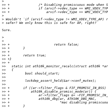
>
>>
>>
>>
>
>
>
Sure.

>
>
>>
>>
>>
>>
>>
>>
>>
>>
>>
>>
>>
>>
>>
>>
>>
>>
>>
>>