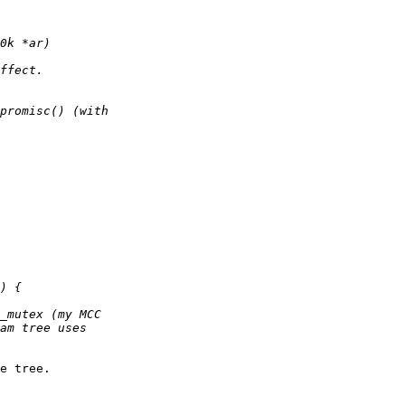
e tree.
