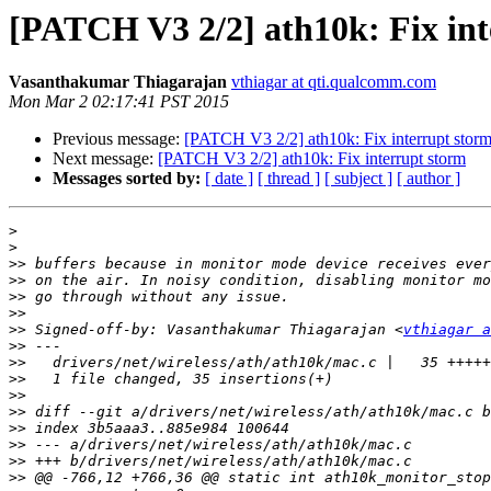
[PATCH V3 2/2] ath10k: Fix int
Vasanthakumar Thiagarajan
vthiagar at qti.qualcomm.com
Mon Mar 2 02:17:41 PST 2015
Previous message:
[PATCH V3 2/2] ath10k: Fix interrupt stor
Next message:
[PATCH V3 2/2] ath10k: Fix interrupt storm
Messages sorted by:
[ date ]
[ thread ]
[ subject ]
[ author ]
>
>
>>
>>
>>
>>
>>
 Signed-off-by: Vasanthakumar Thiagarajan <
vthiagar a
>>
>>
>>
>>
>>
>>
>>
>>
>>