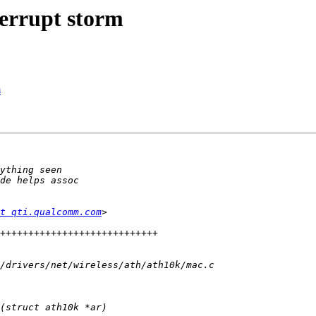
errupt storm
m
t qti.qualcomm.com