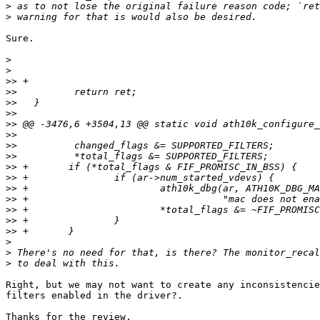
>
>
Sure.

>
>
>>
>>
>>
>>
>>
>>
>>
>>
>>
>>
>>
>>
>>
>>
>>
>
>
>
Right, but we may not want to create any inconsistencie
filters enabled in the driver?.

Thanks for the review.
