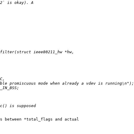
s between *total_flags and actual
