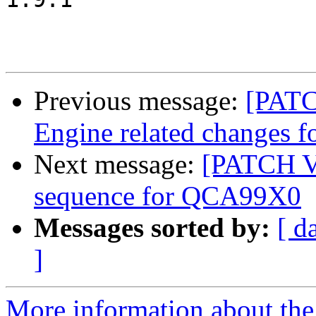
Previous message:
[PATC
Engine related changes
Next message:
[PATCH V2
sequence for QCA99X0
Messages sorted by:
[ d
]
More information about the 