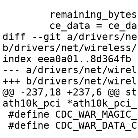
 	remaining_bytes = orig_nbytes;

 	ce_data = ce_data_base;

diff --git a/drivers/ne
b/drivers/net/wireless/
index eea0a01..8d364fb 
--- a/drivers/net/wirel
+++ b/drivers/net/wirel
@@ -237,18 +237,6 @@ st
ath10k_pci *ath10k_pci_
 #define CDC_WAR_MAGIC_STR   0xceef0000

 #define CDC_WAR_DATA_CE     4
