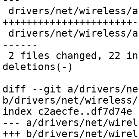
 drivers/net/wireless/ath/ath10k/pci.c | 25 
++++++++++++++++++++++--
 drivers/net/wireless/ath/ath10k/pci.h | 12 ------
------

 2 files changed, 22 insertions(+), 15 
deletions(-)

diff --git a/drivers/ne
b/drivers/net/wireless/
index c2aecfe..df7d74e 
--- a/drivers/net/wirel
+++ b/drivers/net/wirel