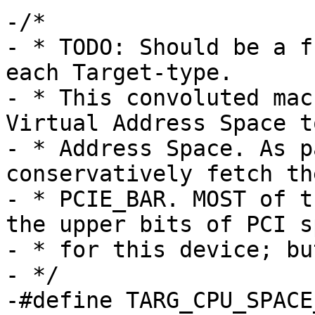
-/*

- * TODO: Should be a f
each Target-type.

- * This convoluted mac
Virtual Address Space to
- * Address Space. As p
conservatively fetch th
- * PCIE_BAR. MOST of t
the upper bits of PCI sp
- * for this device; bu
- */

-#define TARG_CPU_SPACE