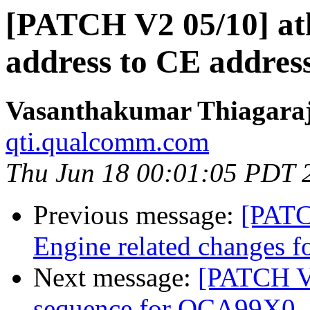
[PATCH V2 05/10] at
address to CE address
Vasanthakumar Thiagara
qti.qualcomm.com
Thu Jun 18 00:01:05 PDT 
Previous message:
[PATC
Engine related changes
Next message:
[PATCH V2
sequence for QCA99X0