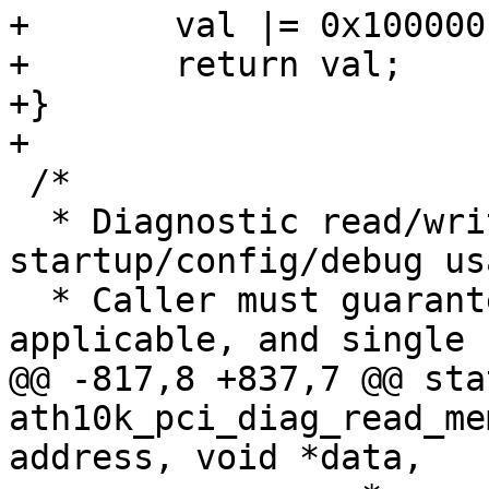
+	val |= 0x100000 | (addr & 0xfffff);

+	return val;

+}

+

 /*

  * Diagnostic read/write access is provided for 
startup/config/debug usa
  * Caller must guarantee proper alignment, when 
applicable, and single u
@@ -817,8 +837,7 @@ sta
ath10k_pci_diag_read_me
address, void *data,
