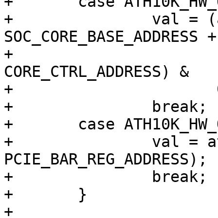
+	case ATH10K_HW_QCA6174:

+		val = (ath10k_pci_read32(ar, 
SOC_CORE_BASE_ADDRESS +

+					  
CORE_CTRL_ADDRESS) &

+		       0x7fff) << 21;

+		break;

+	case ATH10K_HW_QCA99X0:

+		val = ath10k_pci_read32(ar, 
PCIE_BAR_REG_ADDRESS);

+		break;

+	}

+
