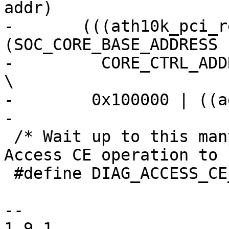
addr)			\

-	(((ath10k_pci_read32(ar, 
(SOC_CORE_BASE_ADDRESS |		\
-	  CORE_CTRL_ADDRESS)) & 0x7ff) << 21) |				
\

-	 0x100000 | ((addr) & 0xfffff))

-

 /* Wait up to this many Ms for a Diagnostic 
Access CE operation to 
 #define DIAG_ACCESS_CE_TIMEOUT_MS 10

-- 

1.9.1
