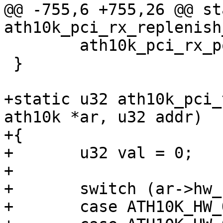
@@ -755,6 +755,26 @@ st
ath10k_pci_rx_replenish
 	ath10k_pci_rx_post(ar);

 }

+static u32 ath10k_pci_
ath10k *ar, u32 addr)

+{

+	u32 val = 0;

+

+	switch (ar->hw_rev) {

+	case ATH10K_HW_QCA988X:
