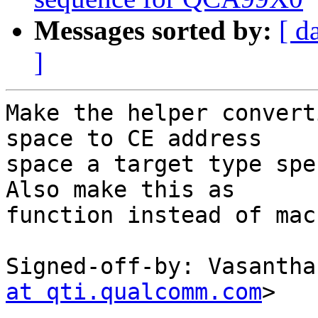
Messages sorted by:
[ d
]
Make the helper convert
space to CE address

space a target type spe
Also make this as

function instead of macr
Signed-off-by: Vasantha
at qti.qualcomm.com
>

---
