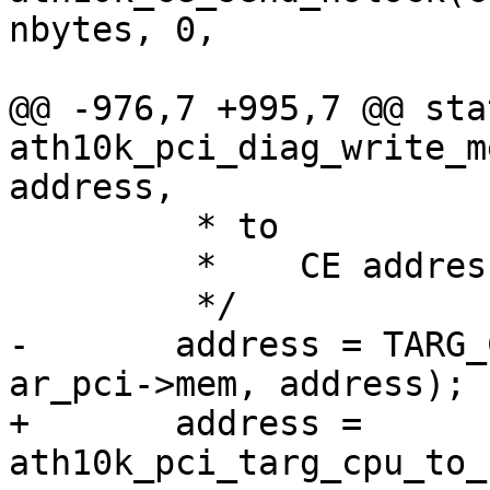
nbytes, 0,

 					    0);

@@ -976,7 +995,7 @@ sta
ath10k_pci_diag_write_m
address,

 	 * to

 	 *    CE address space

 	 */

-	address = TARG_CPU_SPACE_TO_CE_SPACE(ar, 
ar_pci->mem, address);

+	address = 
ath10k_pci_targ_cpu_to_