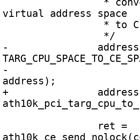
 		 * convert it from Target CPU 
virtual address space

 		 * to CE address space

 		 */

-		address = 
TARG_CPU_SPACE_TO_CE_SP
-						     
address);

+		address = 
ath10k_pci_targ_cpu_to_
 		ret = 
ath10k_ce_send_nolock(c