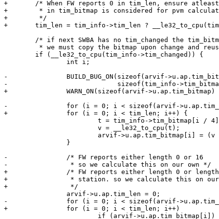
+	/* When FW reports 0 in tim_len, ensure atleast first byte

+	 * in tim_bitmap is considered for pvm calculation.

+	 */

+	tim_len = tim_info->tim_len ? __le32_to_cpu(tim_info->tim_len) : 1;

 	/* if next SWBA has no tim_changed the tim_bitmap is garbage.

 	 * we must copy the bitmap upon change and reuse it later */

 	if (__le32_to_cpu(tim_info->tim_changed)) {

 		int i;

-		BUILD_BUG_ON(sizeof(arvif->u.ap.tim_bitmap) !=

-			     sizeof(tim_info->tim_bitmap));

+		WARN_ON(sizeof(arvif->u.ap.tim_bitmap) < tim_len);

-		for (i = 0; i < sizeof(arvif->u.ap.tim_bitmap); i++) {

+		for (i = 0; i < tim_len; i++) {

 			t = tim_info->tim_bitmap[i / 4];

 			v = __le32_to_cpu(t);

 			arvif->u.ap.tim_bitmap[i] = (v >> ((i % 4) * 8)) & 0xFF;

 		}

-		/* FW reports either length 0 or 16

-		 * so we calculate this on our own */

+		/* FW reports either length 0 or length based on max supported

+		 * station. so we calculate this on our own

+		 */

 		arvif->u.ap.tim_len = 0;

-		for (i = 0; i < sizeof(arvif->u.ap.tim_bitmap); i++)

+		for (i = 0; i < tim_len; i++)

 			if (arvif->u.ap.tim_bitmap[i])
