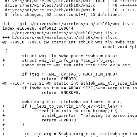
 drivers/net/wireless/ath/ath10k/wmi-tlv.c | 18 +++++++++++-

 drivers/net/wireless/ath/ath10k/wmi.c     | 49 +++++++++++++++++++++++--------

 drivers/net/wireless/ath/ath10k/wmi.h     | 10 ++++++-

 3 files changed, 62 insertions(+), 15 deletions(-)

diff --git a/drivers/net/wireless/ath/ath10k/wmi-tlv.c 
index e165e26..e8f6912 100644

--- a/drivers/net/wireless/ath/ath10k/wmi-tlv.c

+++ b/drivers/net/wireless/ath/ath10k/wmi-tlv.c

@@ -709,6 +709,8 @@ static int ath10k_wmi_tlv_swba_tim_
 					 const void *ptr, void *data)

 {

 	struct wmi_tlv_swba_parse *swba = data;

+	struct wmi_tim_info_arg *tim_info_arg;

+	const struct wmi_tim_info *tim_info_ev = ptr;

 	if (tag != WMI_TLV_TAG_STRUCT_TIM_INFO)

 		return -EPROTO;

@@ -716,7 +718,21 @@ static int ath10k_wmi_tlv_swba_tim
 	if (swba->n_tim >= ARRAY_SIZE(swba->arg->tim_info))

 		return -ENOBUFS;

-	swba->arg->tim_info[swba->n_tim++] = ptr;

+	if (__le32_to_cpu(tim_info_ev->tim_len) >

+	     sizeof(tim_info_ev->tim_bitmap)) {

+		ath10k_warn(ar, "refusing to parse invalid swba structure\n");

+		return -EPROTO;

+	}

+

+	tim_info_arg = &swba->arg->tim_info[swba->n_tim];
