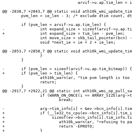
 				arvif->u.ap.tim_len = i;

@@ -2838,7 +2843,7 @@ static void ath10k_wmi_update_tim
 	pvm_len = ie_len - 3; /* exclude dtim count, dtim period, bmap ctl */

 	if (pvm_len < arvif->u.ap.tim_len) {

-		int expand_size = sizeof(arvif->u.ap.tim_bitmap) - pvm_len;

+		int expand_size = tim_len - pvm_len;

 		int move_size = skb_tail_pointer(bcn) - (ie + 2 + ie_len);

 		void *next_ie = ie + 2 + ie_len;

@@ -2853,7 +2858,7 @@ static void ath10k_wmi_update_tim
 		}

 	}

-	if (pvm_len > sizeof(arvif->u.ap.tim_bitmap)) {

+	if (pvm_len > tim_len) {

 		ath10k_warn(ar, "tim pvm length is too great (%d)\n", pvm_len);

 		return;

 	}

@@ -2917,7 +2922,21 @@ static int ath10k_wmi_op_pull_sw
 		if (WARN_ON_ONCE(i == ARRAY_SIZE(arg->tim_info)))

 			break;

-		arg->tim_info[i] = &ev->bcn_info[i].tim_info;

+		if (__le32_to_cpu(ev->bcn_info[i].tim_info.tim_len) >

+		     sizeof(ev->bcn_info[i].tim_info.tim_bitmap)) {

+			ath10k_warn(ar, "refusing to parse invalid swba structure\n");

+			return -EPROTO;

+		}
