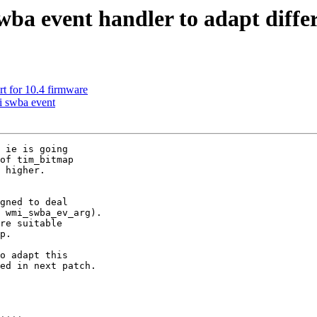
ba event handler to adapt differ
t for 10.4 firmware
i swba event
 ie is going

of tim_bitmap

 higher.

gned to deal

 wmi_swba_ev_arg).

re suitable

p.

o adapt this

ed in next patch.
