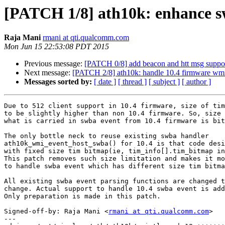
[PATCH 1/8] ath10k: enhance sw
Raja Mani
rmani at qti.qualcomm.com
Mon Jun 15 22:53:08 PDT 2015
Previous message:
[PATCH 0/8] add beacon and htt msg suppor
Next message:
[PATCH 2/8] ath10k: handle 10.4 firmware wm
Messages sorted by:
[ date ]
[ thread ]
[ subject ]
[ author ]
Due to 512 client support in 10.4 firmware, size of tim
to be slightly higher than non 10.4 firmware. So, size 
what is carried in swba event from 10.4 firmware is bit
The only bottle neck to reuse existing swba handler

ath10k_wmi_event_host_swba() for 10.4 is that code desi
with fixed size tim bitmap(ie, tim_info[].tim_bitmap in
This patch removes such size limitation and makes it mo
to handle swba event which has different size tim bitma
All existing swba event parsing functions are changed t
change. Actual support to handle 10.4 swba event is add
Only preparation is made in this patch.

Signed-off-by: Raja Mani <
rmani at qti.qualcomm.com
>

---
