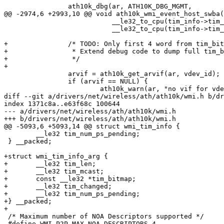
 		ath10k_dbg(ar, ATH10K_DBG_MGMT,

@@ -2974,6 +2993,10 @@ void ath10k_wmi_event_host_swba(
 			   __le32_to_cpu(tim_info->tim_bitmap[1]),

 			   __le32_to_cpu(tim_info->tim_bitmap[0]));

+		/* TODO: Only first 4 word from tim_bitmap is dumped.

+		 * Extend debug code to dump full tim_bitmap.

+		 */

+

 		arvif = ath10k_get_arvif(ar, vdev_id);

 		if (arvif == NULL) {

 			ath10k_warn(ar, "no vif for vdev_id %d found\n",

diff --git a/drivers/net/wireless/ath/ath10k/wmi.h b/dr
index 1371c8a..e63f68c 100644

--- a/drivers/net/wireless/ath/ath10k/wmi.h

+++ b/drivers/net/wireless/ath/ath10k/wmi.h

@@ -5093,6 +5093,14 @@ struct wmi_tim_info {

 	__le32 tim_num_ps_pending;

 } __packed;

+struct wmi_tim_info_arg {

+	__le32 tim_len;

+	__le32 tim_mcast;

+	const __le32 *tim_bitmap;

+	__le32 tim_changed;

+	__le32 tim_num_ps_pending;

+} __packed;

+

 /* Maximum number of NOA Descriptors supported */

 #define WMI_P2P_MAX_NOA_DESCRIPTORS 4
