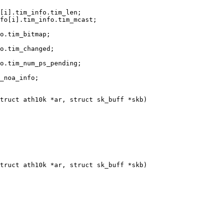
truct ath10k *ar, struct sk_buff *skb)

truct ath10k *ar, struct sk_buff *skb)
