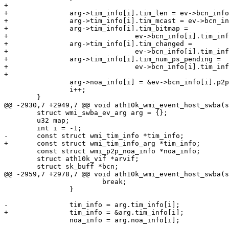
+

+		arg->tim_info[i].tim_len = ev->bcn_info[i].tim_info.tim_len;

+		arg->tim_info[i].tim_mcast = ev->bcn_info[i].tim_info.tim_mcast;

+		arg->tim_info[i].tim_bitmap =

+				ev->bcn_info[i].tim_info.tim_bitmap;

+		arg->tim_info[i].tim_changed =

+				ev->bcn_info[i].tim_info.tim_changed;

+		arg->tim_info[i].tim_num_ps_pending =

+				ev->bcn_info[i].tim_info.tim_num_ps_pending;

+

 		arg->noa_info[i] = &ev->bcn_info[i].p2p_noa_info;

 		i++;

 	}

@@ -2930,7 +2949,7 @@ void ath10k_wmi_event_host_swba(s
 	struct wmi_swba_ev_arg arg = {};

 	u32 map;

 	int i = -1;

-	const struct wmi_tim_info *tim_info;

+	const struct wmi_tim_info_arg *tim_info;

 	const struct wmi_p2p_noa_info *noa_info;

 	struct ath10k_vif *arvif;

 	struct sk_buff *bcn;

@@ -2959,7 +2978,7 @@ void ath10k_wmi_event_host_swba(s
 			break;

 		}

-		tim_info = arg.tim_info[i];

+		tim_info = &arg.tim_info[i];

 		noa_info = arg.noa_info[i];
