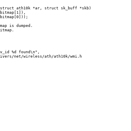
struct ath10k *ar, struct sk_buff *skb)

ivers/net/wireless/ath/ath10k/wmi.h
