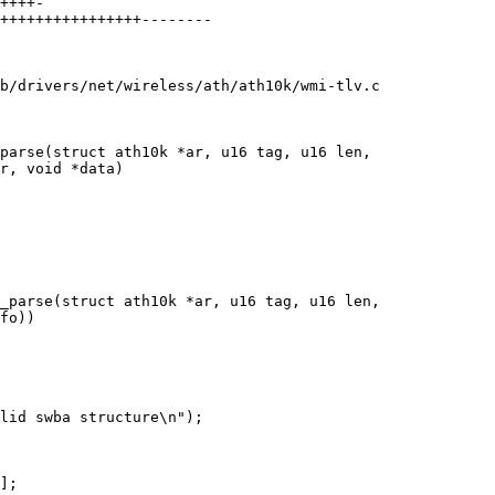
b/drivers/net/wireless/ath/ath10k/wmi-tlv.c

parse(struct ath10k *ar, u16 tag, u16 len,

_parse(struct ath10k *ar, u16 tag, u16 len,
