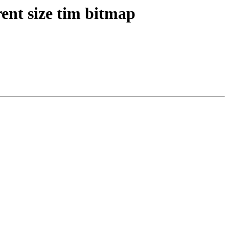
ent size tim bitmap