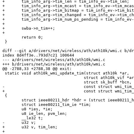
+	tim_info_arg->tim_len = tim_info_ev->tim_len;

+	tim_info_arg->tim_mcast = tim_info_ev->tim_mcast;

+	tim_info_arg->tim_bitmap = tim_info_ev->tim_bitmap;

+	tim_info_arg->tim_changed = tim_info_ev->tim_changed;

+	tim_info_arg->tim_num_ps_pending = tim_info_ev->tim_num_ps_pending;

+

+	swba->n_tim++;

+

 	return 0;

 }

diff --git a/drivers/net/wireless/ath/ath10k/wmi.c b/dr
index 8d4ff3e..793d7c21 100644

--- a/drivers/net/wireless/ath/ath10k/wmi.c

+++ b/drivers/net/wireless/ath/ath10k/wmi.c

@@ -2788,33 +2788,38 @@ exit:

 static void ath10k_wmi_update_tim(struct ath10k *ar,

 				  struct ath10k_vif *arvif,

 				  struct sk_buff *bcn,

-				  const struct wmi_tim_info *tim_info)

+				  const struct wmi_tim_info_arg *tim_info)

 {

 	struct ieee80211_hdr *hdr = (struct ieee80211_hdr *)bcn->data;

 	struct ieee80211_tim_ie *tim;

 	u8 *ies, *ie;

 	u8 ie_len, pvm_len;

 	__le32 t;

-	u32 v;

+	u32 v, tim_len;

+
