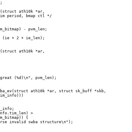
(struct ath10k *ar,

(struct ath10k *ar,

ba_ev(struct ath10k *ar, struct sk_buff *skb,
