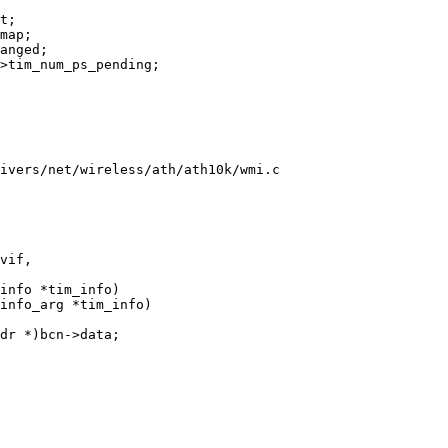
ivers/net/wireless/ath/ath10k/wmi.c
