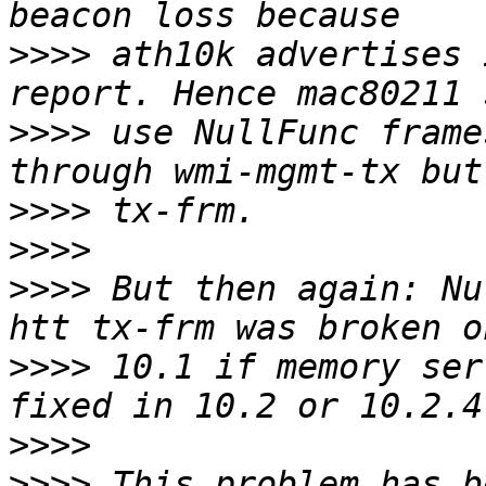
>>>>
 ath10k advertises 
>>>>
 use NullFunc frame
>>>>
>>>>
>>>>
 But then again: Nu
>>>>
 10.1 if memory ser
>>>>
>>>>
 This problem has b