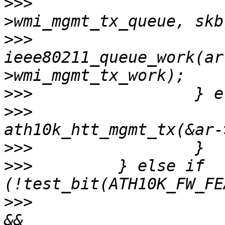
>>>
                    
>>>
ieee80211_queue_work(ar
>>>
>>>
                    
>>>
>>>
         } else if 
>>>
                    