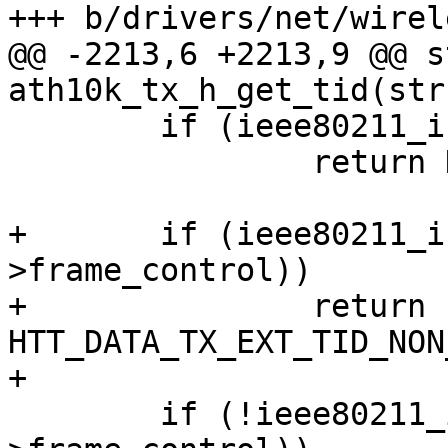
+++ b/drivers/net/wirel
@@ -2213,6 +2213,9 @@ s
ath10k_tx_h_get_tid(str
        if (ieee80211_is_mgmt(hdr->frame_control))

                return HTT_DATA_TX_EXT_TID_MGMT;

+       if (ieee80211_i
>frame_control))

+               return 
HTT_DATA_TX_EXT_TID_NON
+

        if (!ieee80211_is_data_qos(hdr-