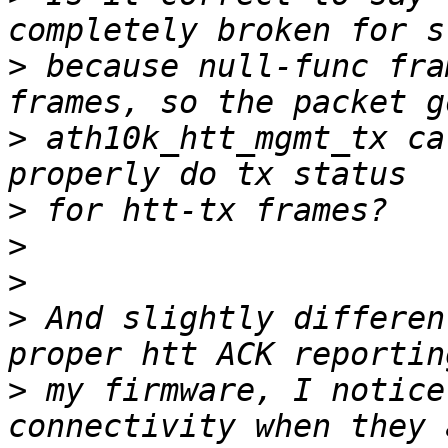
>
 because null-func fra
>
 ath10k_htt_mgmt_tx ca
>
>
>
>
 And slightly differen
>
 my firmware, I notice