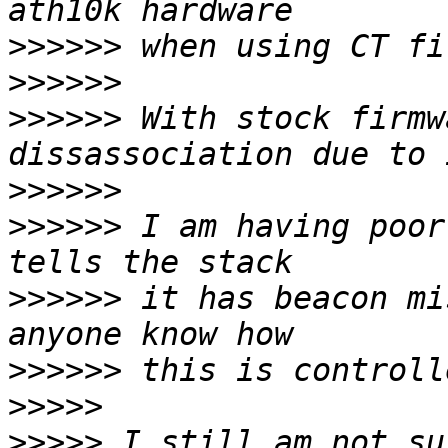
>>>>>>
>>>>>>
>>>>>>
 With stock firmw
>>>>>>
>>>>>>
 I am having poor
>>>>>>
 it has beacon mi
>>>>>>
>>>>>
>>>>>
 I still am not su