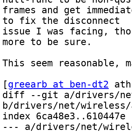
frames and get immediat
to fix the disconnect

issue I was facing, tho
more to be sure.

This seem reasonable, m
[
greearb at ben-dt2
 ath
diff --git a/drivers/ne
b/drivers/net/wireless/
index 6ca48e3..610447e 
--- a/drivers/net/wirel