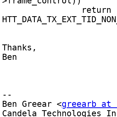
>frame_control))

                return 
HTT_DATA_TX_EXT_TID_NON
Thanks,

Ben

-- 

Ben Greear <
greearb at 