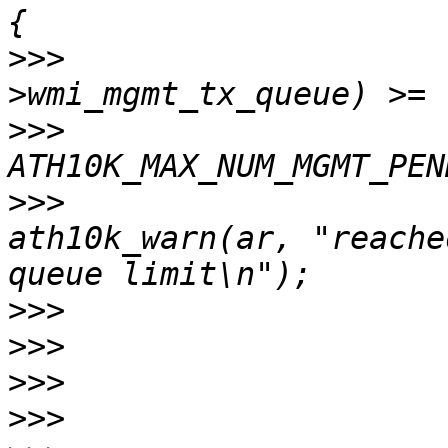
>>>
                    
>>>
>>>
ath10k_warn(ar, "reache
>>>
>>>
>>>
>>>