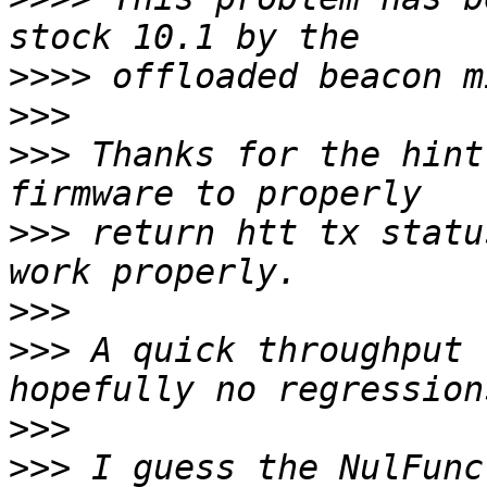
>>>>
>>>
>>>
 Thanks for the hint
>>>
 return htt tx statu
>>>
>>>
 A quick throughput 
>>>
>>>
 I guess the NulFunc