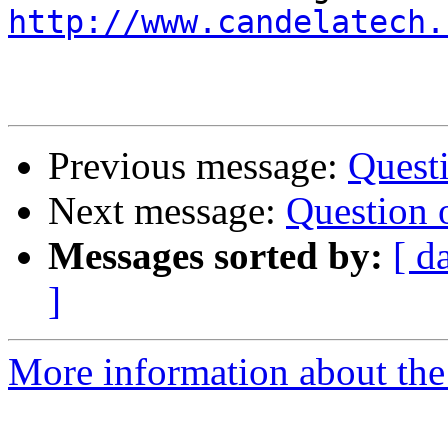
http://www.candelatech.
Previous message:
Questi
Next message:
Question 
Messages sorted by:
[ d
]
More information about the 