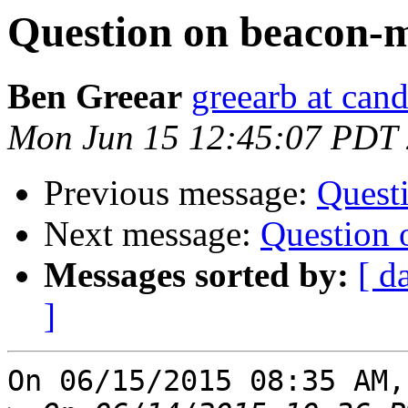
Question on beacon-mi
Ben Greear
greearb at can
Mon Jun 15 12:45:07 PDT
Previous message:
Questi
Next message:
Question 
Messages sorted by:
[ d
]
On 06/15/2015 08:35 AM,