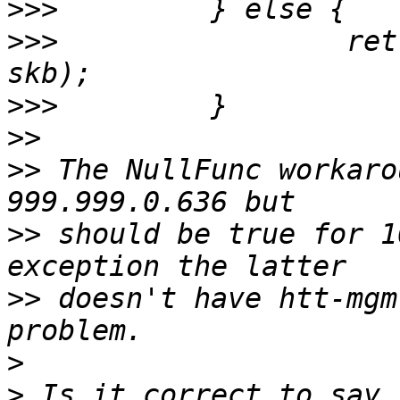
>>>
>>>
                 ret
>>>
>>
>>
 The NullFunc workaro
>>
 should be true for 1
>>
 doesn't have htt-mgm
>
>
 Is it correct to say 