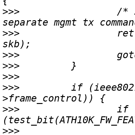
>>>
                 /* 
>>>
                 ret
>>>
>>>
>>>
>>>
         if (ieee802
>>>
                 if 
>>>
                    