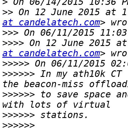
>
>>
 On 12 June 2015 at 1
at candelatech.com
>>>
>>>>
 On 12 June 2015 at
at candelatech.com
>>>>>
>>>>>>
 In my ath10k CT 
>>>>>>
 to save space an
>>>>>>
>>>>>>