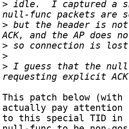
>
 idle.  I captured a s
>
 but the header is not
>
>
>
 I guess that the null
This patch below (with 
actually pay attention

to this special TID in 
null-func to be non-qos
