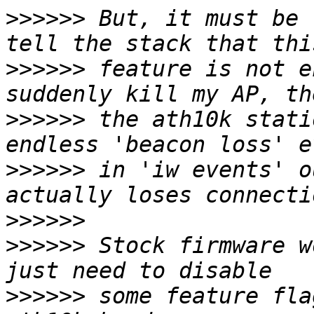
>>>>>>
 But, it must be 
>>>>>>
 feature is not e
>>>>>>
 the ath10k stati
>>>>>>
 in 'iw events' o
>>>>>>
>>>>>>
 Stock firmware w
>>>>>>
 some feature fla