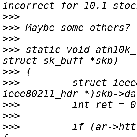
>>>
>>>
>>>
>>>
 static void ath10k_
>>>
>>>
         struct ieee
>>>
>>>
>>>
         if (ar->htt