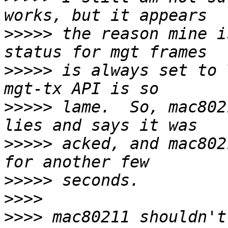
>>>>>
 the reason mine i
>>>>>
 is always set to 
>>>>>
 lame.  So, mac802
>>>>>
 acked, and mac802
>>>>>
>>>>
>>>>
 mac80211 shouldn't