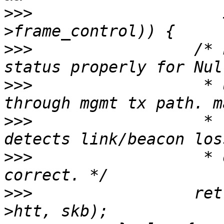
>>>
                    
>>>
                 /* 
>>>
                  * 
>>>
                  * 
>>>
                  * 
>>>
                 ret