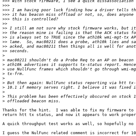
>>>
>>>
>>>
>>>
>>>
>>
>>
>>
>>
>>
>>
>>
>
>
>
>
>
>
>
>
>
>
>
Thanks for the hint.  I was able to fix my firmware to 
return htt tx status, and now it appears to work proper
A quick throughput test works as well, so hopefully no 
I guess the NulFunc related comment is incorrect for 10