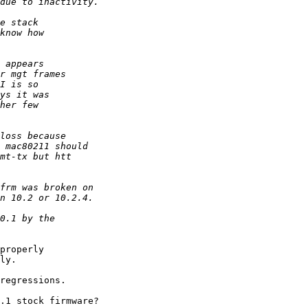
properly

ly.

regressions.

.1 stock firmware?
