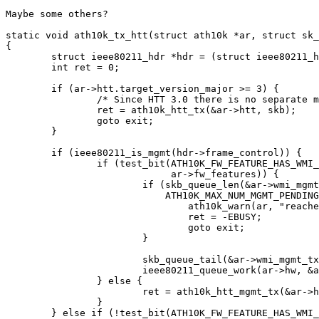
Maybe some others?

static void ath10k_tx_htt(struct ath10k *ar, struct sk_
{

	struct ieee80211_hdr *hdr = (struct ieee80211_hdr *)skb->data;

	int ret = 0;

	if (ar->htt.target_version_major >= 3) {

		/* Since HTT 3.0 there is no separate mgmt tx command */

		ret = ath10k_htt_tx(&ar->htt, skb);

		goto exit;

	}

	if (ieee80211_is_mgmt(hdr->frame_control)) {

		if (test_bit(ATH10K_FW_FEATURE_HAS_WMI_MGMT_TX,

			     ar->fw_features)) {

			if (skb_queue_len(&ar->wmi_mgmt_tx_queue) >=

			    ATH10K_MAX_NUM_MGMT_PENDING) {

				ath10k_warn(ar, "reached WMI management transmit queue limit\n");

				ret = -EBUSY;

				goto exit;

			}

			skb_queue_tail(&ar->wmi_mgmt_tx_queue, skb);

			ieee80211_queue_work(ar->hw, &ar->wmi_mgmt_tx_work);

		} else {

			ret = ath10k_htt_mgmt_tx(&ar->htt, skb);

		}

	} else if (!test_bit(ATH10K_FW_FEATURE_HAS_WMI_MGMT_TX,
