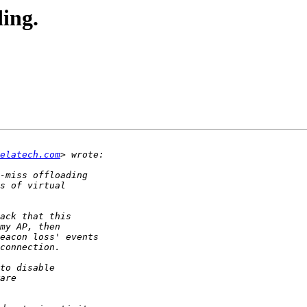
ing.
delatech.com