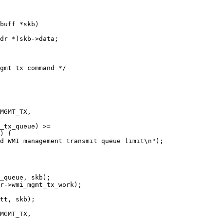
buff *skb)
