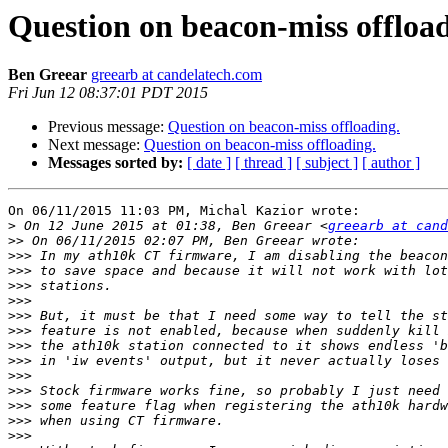
Question on beacon-miss offload
Ben Greear
greearb at candelatech.com
Fri Jun 12 08:37:01 PDT 2015
Previous message:
Question on beacon-miss offloading.
Next message:
Question on beacon-miss offloading.
Messages sorted by:
[ date ]
[ thread ]
[ subject ]
[ author ]
On 06/11/2015 11:03 PM, Michal Kazior wrote:

>
 On 12 June 2015 at 01:38, Ben Greear <
greearb at can
>>
>>>
>>>
>>>
>>>
>>>
>>>
>>>
>>>
>>>
>>>
>>>
>>>
>>>