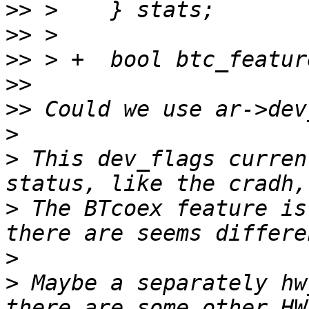
>>
>>
>>
>>
>>
>
>
 This dev_flags curren
>
 The BTcoex feature is 
>
>
 Maybe a separately hw