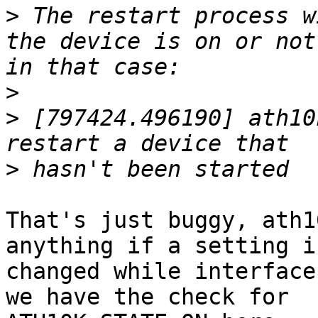
>
 The restart process w
the device is on or not
>
>
 [797424.496190] ath10
>
That's just buggy, ath1
anything if a setting is
changed while interface
we have the check for
