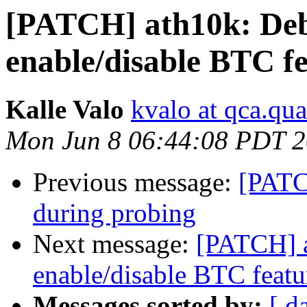
[PATCH] ath10k: Deb
enable/disable BTC f
Kalle Valo
kvalo at qca.q
Mon Jun 8 06:44:08 PDT 
Previous message:
[PATC
during probing
Next message:
[PATCH] a
enable/disable BTC featu
Messages sorted by:
[ d