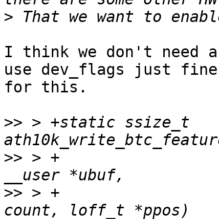
>
I think we don't need a
use dev_flags just fine

for this.

>>
 > +static ssize_t 
>>
 > +					const char 
>>
 > +					size_t 