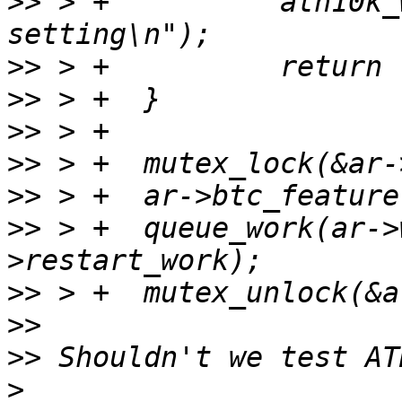
>>
 > +		ath10k_warn(ar, "Wrong BTC feature 
>>
>>
>>
>>
>>
>>
 > +	queue_work(ar->workqueue, &ar-
>>
>>
>>
>