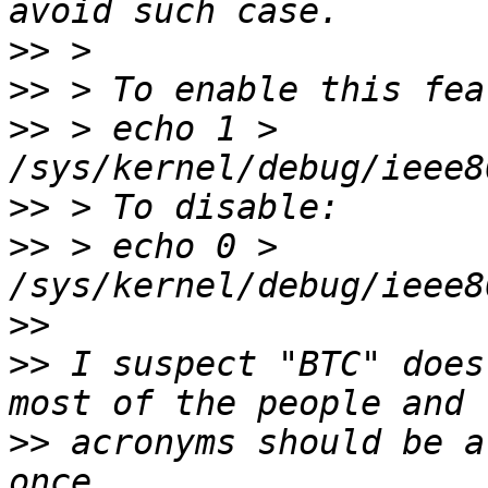
>>
>>
>>
 > echo 1 > 
>>
>>
 > echo 0 > 
>>
>>
 I suspect "BTC" does
>>
 acronyms should be a