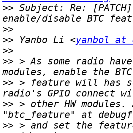
>>
 Subject: Re: [PATCH]
>>
>>
 Yanbo Li <
yanbol at 
>>
>>
 > As some radio have
>>
 > feature will has s
>>
 > other HW modules. 
>>
 > and set the featur