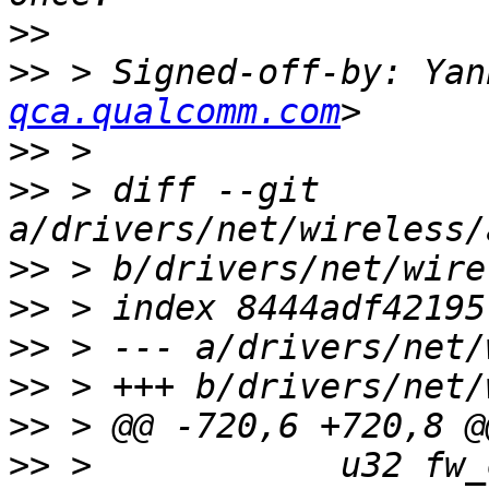
>>
>>
 > Signed-off-by: Yan
qca.qualcomm.com
>>
>>
 > diff --git 
>>
>>
>>
>>
>>
>>