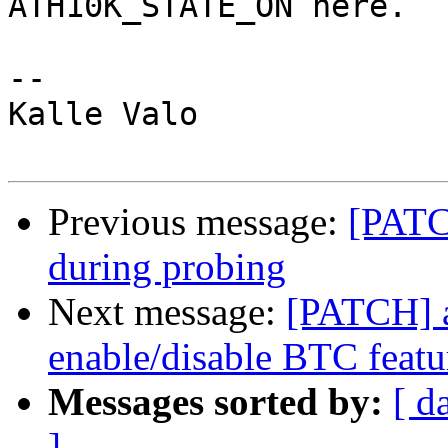
ATH10K_STATE_ON here.

-- 

Kalle Valo

Previous message:
[PATC
during probing
Next message:
[PATCH] a
enable/disable BTC featu
Messages sorted by:
[ d
]