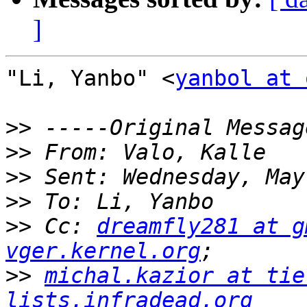
]
"Li, Yanbo" <
yanbol at 
>>
>>
>>
>>
>>
 Cc: 
dreamfly281 at g
vger.kernel.org
>>
michal.kazior at tie
lists.infradead.org