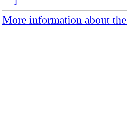
More information about the 