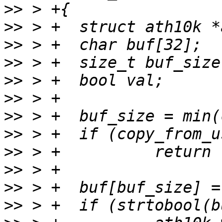
>>
>>
>>
>>
>>
>>
>>
>>
>>
>>
>>
>>