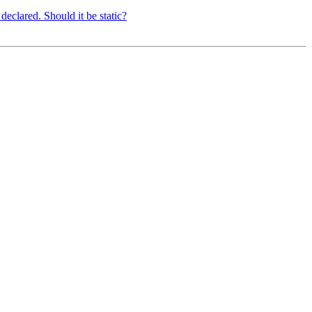
eclared. Should it be static?