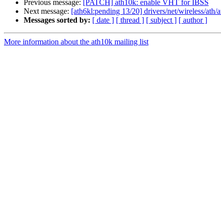
Previous message:
[PATCH] ath10k: enable VHT for IBSS
Next message:
[ath6kl:pending 13/20] drivers/net/wireless/ath
Messages sorted by:
[ date ]
[ thread ]
[ subject ]
[ author ]
More information about the ath10k mailing list