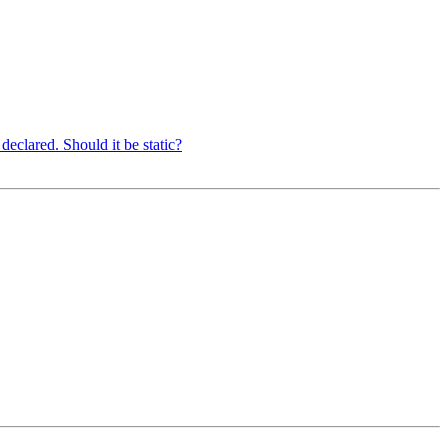
eclared. Should it be static?