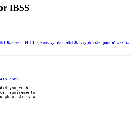
or IBSS
/ath10k/core.c:34:14: sparse: symbol 'ath10k_cryptmode_param' was not d
eto.com
did you enable

ce requirements

oughput did you
