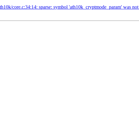
/ath10k/core.c:34:14: sparse: symbol 'ath10k_cryptmode_param' was not d