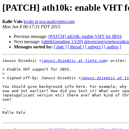
[PATCH] ath10k: enable VHT f
Kalle Valo
kvalo at qca.qualcomm.com
Mon Jun 8 06:17:31 PDT 2015
Previous message:
[PATCH] ath10k: enable VHT for IBSS
Next message:
[ath6kl:pending 13/20] drivers/net/wireless/ath
Messages sorted by:
[ date ]
[ thread ]
[ subject ]
[ author ]
Janusz Dziedzic <
janusz.dziedzic at tieto.com
> writes:

>
>
>
 Signed-off-by: Janusz Dziedzic <
janusz.dziedzic at ti
You should give background info here. For example, why 
now and not earlier? How did you test it? What user spa
(wpasupplicant version etc) there are? What kind of thr
see?

-- 

Kalle Valo
