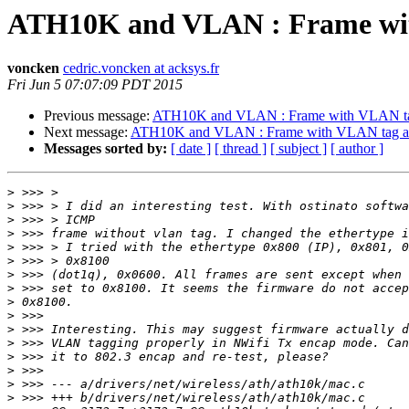
ATH10K and VLAN : Frame with
voncken
cedric.voncken at acksys.fr
Fri Jun 5 07:07:09 PDT 2015
Previous message:
ATH10K and VLAN : Frame with VLAN tag
Next message:
ATH10K and VLAN : Frame with VLAN tag are
Messages sorted by:
[ date ]
[ thread ]
[ subject ]
[ author ]
>
>
>
>
>
>
>
>
>
>
>
>
>
>
>
>