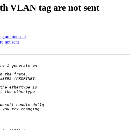
 VLAN tag are not sent
 are not sent
 not sent