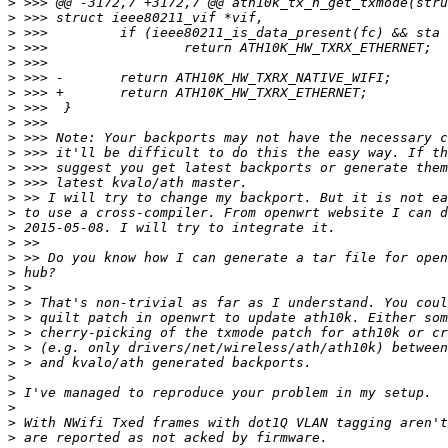
>
>
>
>
>
>
>
>
>
>
>
>
>
>
>
>
>
>
>
>
>
>
>
>
>
>
>
>
>
>