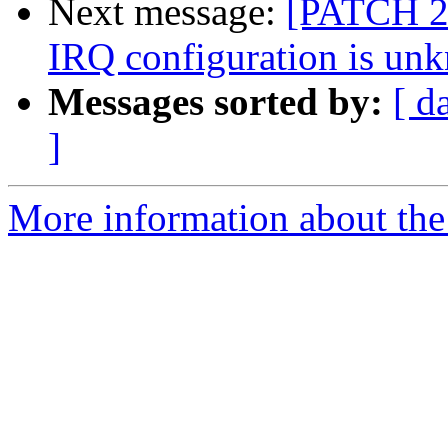
Next message:
[PATCH 2/
IRQ configuration is un
Messages sorted by:
[ d
]
More information about the 