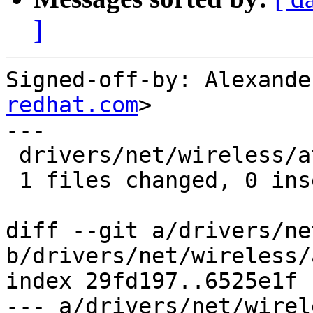
]
Signed-off-by: Alexande
redhat.com
>

---

 drivers/net/wireless/ath/ath10k/pci.c |    2 --

 1 files changed, 0 insertions(+), 2 deletions(-)

diff --git a/drivers/ne
b/drivers/net/wireless/
index 29fd197..6525e1f 
--- a/drivers/net/wirel