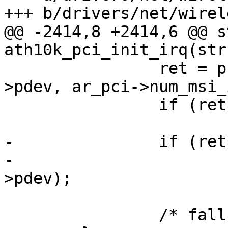
+++ b/drivers/net/wirel
@@ -2414,8 +2414,6 @@ s
ath10k_pci_init_irq(str
 		ret = pci_enable_msi_block(ar_pci-
>pdev, ar_pci->num_msi_
 		if (ret == 0)

 			return 0;

-		if (ret > 0)

-			pci_disable_msi(ar_pci-
>pdev);

 		/* fall-through */
