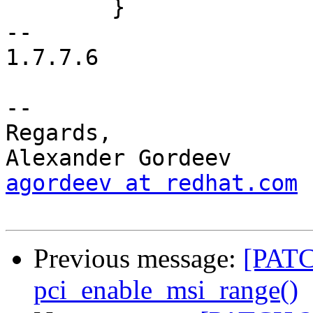
 	}

-- 

1.7.7.6

-- 

Regards,

agordeev at redhat.com
Previous message:
[PATC
pci_enable_msi_range()