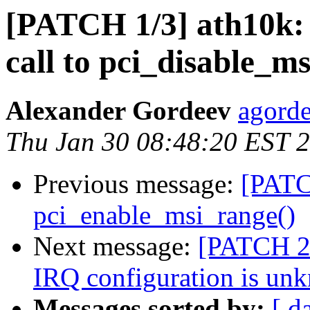
[PATCH 1/3] ath10k: 
call to pci_disable_ms
Alexander Gordeev
agorde
Thu Jan 30 08:48:20 EST 
Previous message:
[PATC
pci_enable_msi_range()
Next message:
[PATCH 2/
IRQ configuration is un
Messages sorted by:
[ d