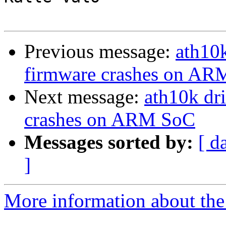
Previous message:
ath10k
firmware crashes on A
Next message:
ath10k dr
crashes on ARM SoC
Messages sorted by:
[ d
]
More information about the 