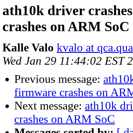
ath10k driver crashe
crashes on ARM SoC
Kalle Valo
kvalo at qca.q
Wed Jan 29 11:44:02 EST 
Previous message:
ath10k
firmware crashes on A
Next message:
ath10k dr
crashes on ARM SoC
Messages sorted by:
[ d