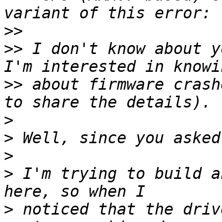
>>
>>
 I don't know about y
>>
 about firmware crash
>
>
>
>
 I'm trying to build a
>
 noticed that the driv