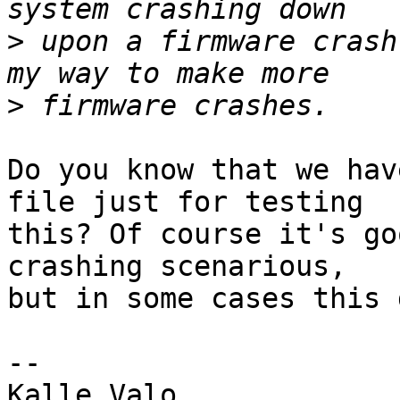
>
 upon a firmware crash
>
Do you know that we hav
file just for testing

this? Of course it's go
crashing scenarious,

but in some cases this 
-- 

Kalle Valo
