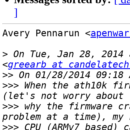
]
Avery Pennarun <
apenwar
>
 On Tue, Jan 28, 2014 
<
greearb at candelatech
>>
>>>
 When the ath10k fir
>>>
 why the firmware cr
>>>
 CPU (ARMv7 based) c