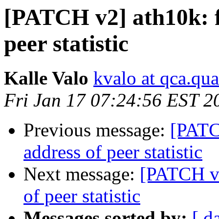
[PATCH v2] ath10k: f
peer statistic
Kalle Valo
kvalo at qca.q
Fri Jan 17 07:24:56 EST 2
Previous message:
[PATC
address of peer statistic
Next message:
[PATCH v2
of peer statistic
Messages sorted by:
[ d