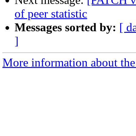
of peer statistic
Messages sorted by:
[ d
]
More information about the 