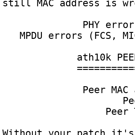
still MAC address is wro
              PHY errors drops          0

   MPDU errors (FCS, MIC, ENC)          0

             ath10k PEER stats

             =================

              Peer MAC address 9b:d7:24:00:00:00

                     Peer RSSI 36

                  Peer TX rate 0

Without your patch it's