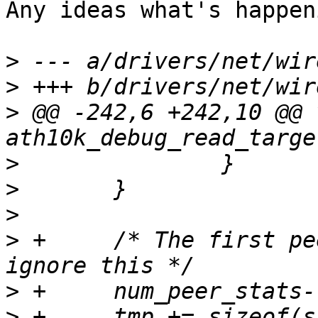
Any ideas what's happen
>
>
>
 @@ -242,6 +242,10 @@ v
>
>
>
>
 +	/* The first peer is self MAC address, 
>
>