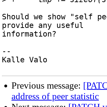
Should we show "self pe
provide any useful

information?

-- 

Kalle Valo

Previous message:
[PATC
address of peer statistic
Next message:
[PATCH v2