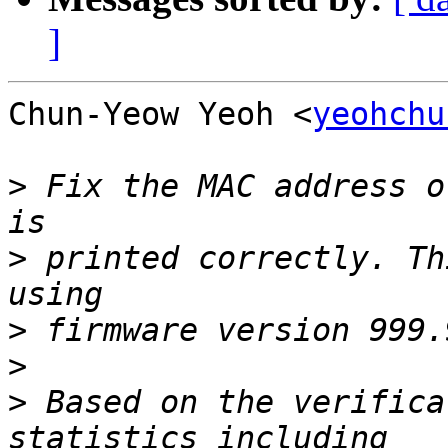
]
Chun-Yeow Yeoh <
yeohchu
>
 Fix the MAC address o
>
 printed correctly. Th
>
>
>
 Based on the verifica