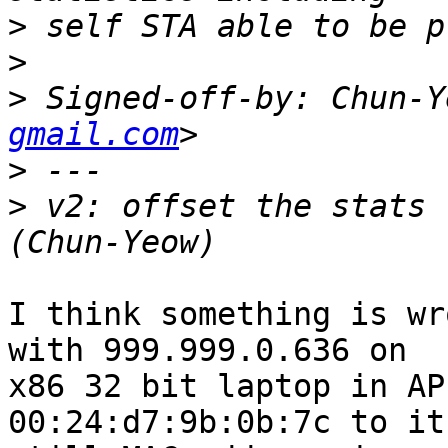
>
>
>
 Signed-off-by: Chun-Y
gmail.com
>
>
 v2: offset the stats 
I think something is wr
with 999.999.0.636 on

x86 32 bit laptop in AP
00:24:d7:9b:0b:7c to it 