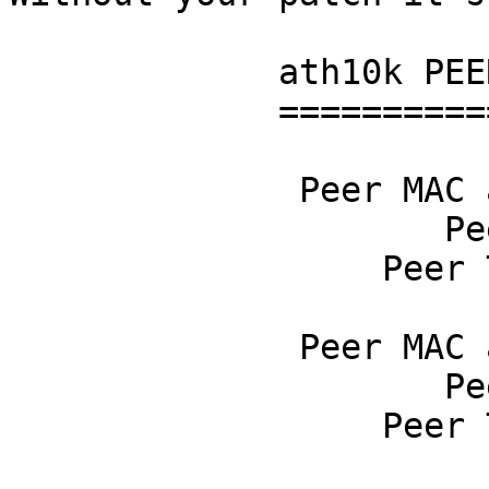
             ath10k PEER stats

             =================

              Peer MAC address 00:00:00:00:02:00

                     Peer RSSI 3

                  Peer TX rate 0

              Peer MAC address 00:00:00:00:00:24

                     Peer RSSI 31755

                  Peer TX rate 0
