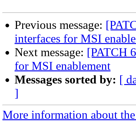
Previous message:
[PATC
interfaces for MSI enabl
Next message:
[PATCH 6/
for MSI enablement
Messages sorted by:
[ d
]
More information about the 