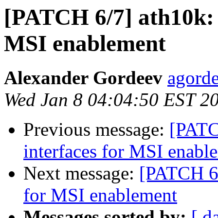
[PATCH 6/7] ath10k: 
MSI enablement
Alexander Gordeev
agorde
Wed Jan 8 04:04:50 EST 2
Previous message:
[PATC
interfaces for MSI enabl
Next message:
[PATCH 6/
for MSI enablement
Messages sorted by:
[ d