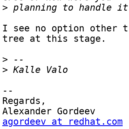
>
I see no option other t
tree at this stage.

>
>
-- 

Regards,

agordeev at redhat.com