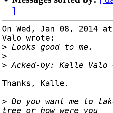
]
On Wed, Jan 08, 2014 at
Valo wrote:

>
>
>
 Acked-by: Kalle Valo 
Thanks, Kalle.

>
 Do you want me to tak