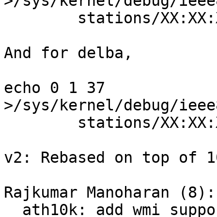
>/sys/kernel/debug/ieee
        stations/XX:XX:XX:XX:XX:XX/addba_resp

And for delba,

echo 0 1 37 
>/sys/kernel/debug/ieee
        stations/XX:XX:XX:XX:XX:XX/delba

v2: Rebased on top of 1
Rajkumar Manoharan (8):

  ath10k: add wmi support for addba_clear_resp
