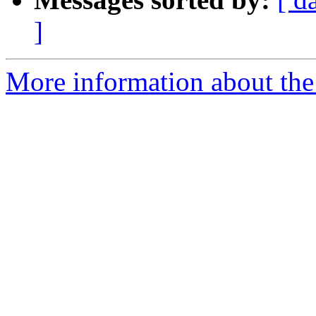
]
More information about the 