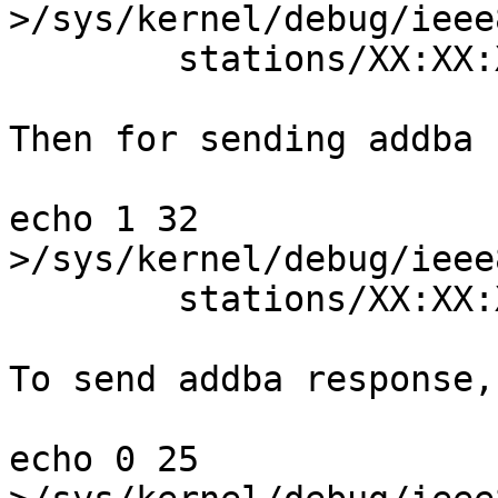
>/sys/kernel/debug/ieee
        stations/XX:XX:XX:XX:XX:XX/aggr_mode

Then for sending addba 
echo 1 32 
>/sys/kernel/debug/ieee
        stations/XX:XX:XX:XX:XX:XX/addba

To send addba response,

echo 0 25 