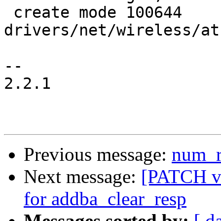
 create mode 100644 
drivers/net/wireless/at
-- 

2.2.1

Previous message:
num_r
Next message:
[PATCH v2
for addba_clear_resp
Messages sorted by:
[ d