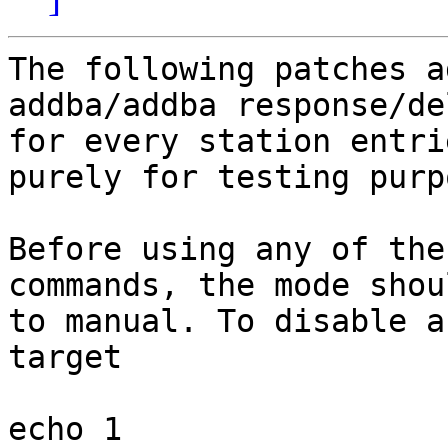
The following patches a
addba/addba response/del
for every station entri
purely for testing purpo
Before using any of the
commands, the mode shou
to manual. To disable a
target

echo 1 