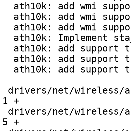
  ath10k: add wmi support for addba_send

  ath10k: add wmi support for addba_set_resp

  ath10k: add wmi support for delba_send

  ath10k: Implement sta_add_debugfs

  ath10k: add support to send addba request

  ath10k: add support to send addba response

  ath10k: add support to send delba

 drivers/net/wireless/ath/ath10k/Makefile      |   
1 +

 drivers/net/wireless/ath/ath10k/core.h        |   
5 +
