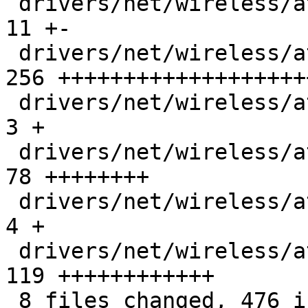
 drivers/net/wireless/ath/ath10k/debug.h       |  
11 +-

 drivers/net/wireless/ath/ath10k/debugfs_sta.c | 
256 +++++++++++++++++++
 drivers/net/wireless/ath/ath10k/mac.c         |   
3 +

 drivers/net/wireless/ath/ath10k/wmi-ops.h     |  
78 ++++++++

 drivers/net/wireless/ath/ath10k/wmi-tlv.c     |   
4 +

 drivers/net/wireless/ath/ath10k/wmi.c         | 
119 ++++++++++++

 8 files changed, 476 insertions(+), 1 deletion(-)
