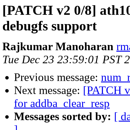
[PATCH v2 0/8] ath10
debugfs support
Rajkumar Manoharan
rm
Tue Dec 23 23:59:01 PST 
Previous message:
num_r
Next message:
[PATCH v2
for addba_clear_resp
Messages sorted by:
[ d
]