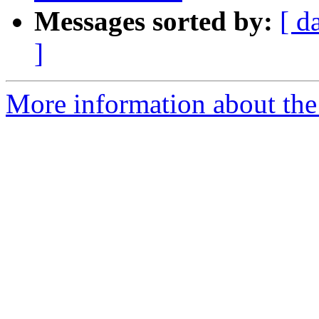
Messages sorted by:
[ d
]
More information about the 