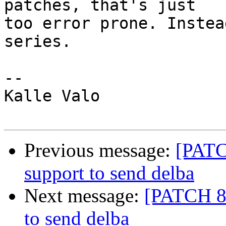
patches, that's just

too error prone. Instea
series.

-- 

Kalle Valo

Previous message:
[PATC
support to send delba
Next message:
[PATCH 8/
to send delba