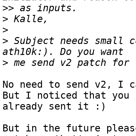
>>
>
>
>
 Subject needs small c
>
No need to send v2, I c
But I noticed that you

already sent it :)

But in the future pleas