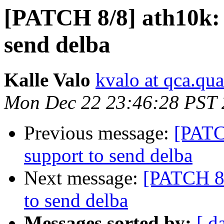
[PATCH 8/8] ath10k: 
send delba
Kalle Valo
kvalo at qca.q
Mon Dec 22 23:46:28 PST
Previous message:
[PATC
support to send delba
Next message:
[PATCH 8/
to send delba
Messages sorted by:
[ d