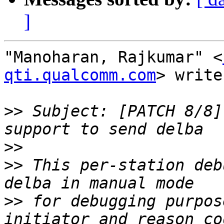
]
"Manoharan, Rajkumar" <
qti.qualcomm.com
> write
>>
 Subject: [PATCH 8/8]
>>
>>
 This per-station deb
>>
 for debugging purpos