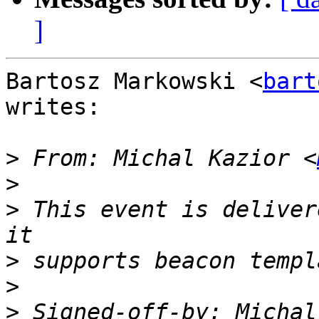
]
Bartosz Markowski <
bart
writes:

>
 From: Michal Kazior <
>
>
 This event is deliver
>
>
>
 Signed-off-by: Michal