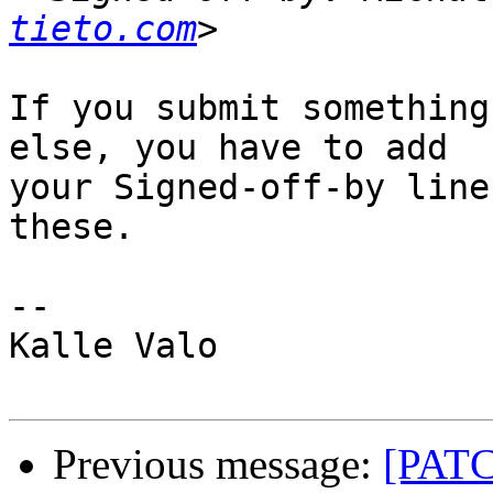
tieto.com
If you submit something
else, you have to add

your Signed-off-by line
these.

-- 

Kalle Valo

Previous message:
[PATC