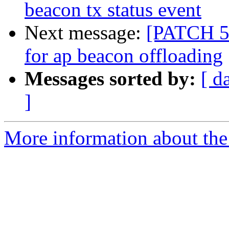
beacon tx status event
Next message:
[PATCH 5/
for ap beacon offloading
Messages sorted by:
[ d
]
More information about the 