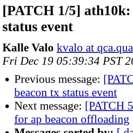
[PATCH 1/5] ath10k:
status event
Kalle Valo
kvalo at qca.q
Fri Dec 19 05:39:34 PST 
Previous message:
[PATC
beacon tx status event
Next message:
[PATCH 5/
for ap beacon offloading
Messages sorted by:
[ d