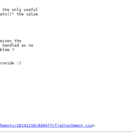
 the only useful

ats()" the value

eives the

 handled as no

blem ?

rovide :)

chments/20141218/8d4477cf/attachment.sig