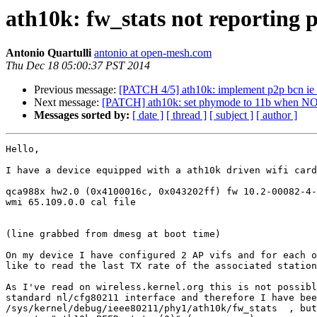
ath10k: fw_stats not reporting p
Antonio Quartulli
antonio at open-mesh.com
Thu Dec 18 05:00:37 PST 2014
Previous message:
[PATCH 4/5] ath10k: implement p2p bcn i
Next message:
[PATCH] ath10k: set phymode to 11b when N
Messages sorted by:
[ date ]
[ thread ]
[ subject ]
[ author ]
Hello,

I have a device equipped with a ath10k driven wifi card
qca988x hw2.0 (0x4100016c, 0x043202ff) fw 10.2-00082-4-
wmi 65.109.0.0 cal file

(line grabbed from dmesg at boot time)

On my device I have configured 2 AP vifs and for each o
like to read the last TX rate of the associated station
As I've read on wireless.kernel.org this is not possibl
standard nl/cfg80211 interface and therefore I have bee
/sys/kernel/debug/ieee80211/phy1/ath10k/fw_stats  , but