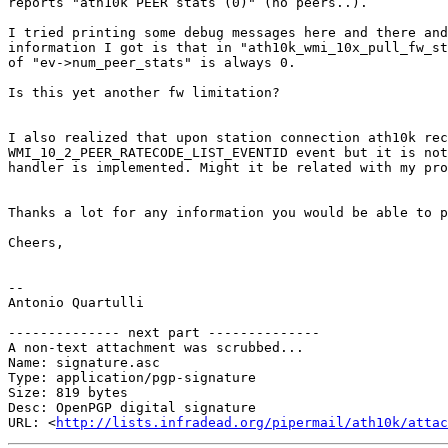
reports "ath10k PEER stats (0)" (no peers..).

I tried printing some debug messages here and there and
information I got is that in "ath10k_wmi_10x_pull_fw_st
of "ev->num_peer_stats" is always 0.

Is this yet another fw limitation?

I also realized that upon station connection ath10k rec
WMI_10_2_PEER_RATECODE_LIST_EVENTID event but it is not
handler is implemented. Might it be related with my pro
Thanks a lot for any information you would be able to p
Cheers,

-- 

Antonio Quartulli

-------------- next part --------------

A non-text attachment was scrubbed...

Name: signature.asc

Type: application/pgp-signature

Size: 819 bytes

Desc: OpenPGP digital signature

URL: <
http://lists.infradead.org/pipermail/ath10k/atta