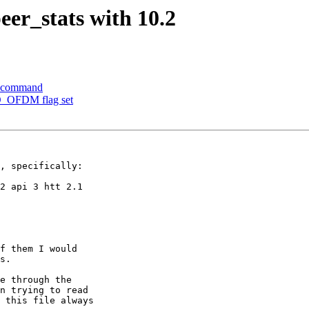
eer_stats with 10.2
e command
O_OFDM flag set
, specifically:

2 api 3 htt 2.1

f them I would

s.

e through the

n trying to read

 this file always
