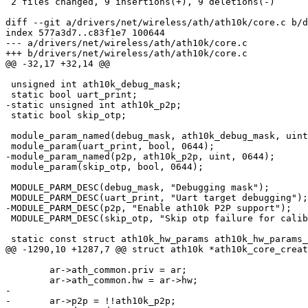
 2 files changed, 9 insertions(+), 9 deletions(-)

diff --git a/drivers/net/wireless/ath/ath10k/core.c b/d
index 577a3d7..c83f1e7 100644

--- a/drivers/net/wireless/ath/ath10k/core.c

+++ b/drivers/net/wireless/ath/ath10k/core.c

@@ -32,17 +32,14 @@

 unsigned int ath10k_debug_mask;

 static bool uart_print;

-static unsigned int ath10k_p2p;

 static bool skip_otp;

 module_param_named(debug_mask, ath10k_debug_mask, uint, 0644);

 module_param(uart_print, bool, 0644);

-module_param_named(p2p, ath10k_p2p, uint, 0644);

 module_param(skip_otp, bool, 0644);

 MODULE_PARM_DESC(debug_mask, "Debugging mask");

 MODULE_PARM_DESC(uart_print, "Uart target debugging");

-MODULE_PARM_DESC(p2p, "Enable ath10k P2P support");

 MODULE_PARM_DESC(skip_otp, "Skip otp failure for calibration in testmode");

 static const struct ath10k_hw_params ath10k_hw_params_list[] = {

@@ -1290,10 +1287,7 @@ struct ath10k *ath10k_core_creat
 	ar->ath_common.priv = ar;

 	ar->ath_common.hw = ar->hw;

-

-	ar->p2p = !!ath10k_p2p;
