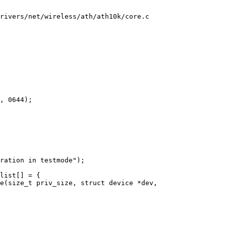
rivers/net/wireless/ath/ath10k/core.c

e(size_t priv_size, struct device *dev,
