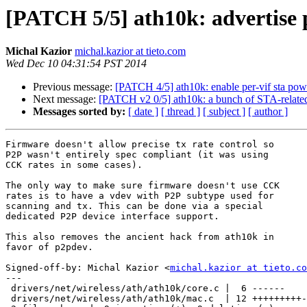
[PATCH 5/5] ath10k: advertise 
Michal Kazior
michal.kazior at tieto.com
Wed Dec 10 04:31:54 PST 2014
Previous message:
[PATCH 4/5] ath10k: enable per-vif sta pow
Next message:
[PATCH v2 0/5] ath10k: a bunch of STA-related
Messages sorted by:
[ date ]
[ thread ]
[ subject ]
[ author ]
Firmware doesn't allow precise tx rate control so

P2P wasn't entirely spec compliant (it was using

CCK rates in some cases).

The only way to make sure firmware doesn't use CCK

rates is to have a vdev with P2P subtype used for

scanning and tx. This can be done via a special

dedicated P2P device interface support.

This also removes the ancient hack from ath10k in

favor of p2pdev.

Signed-off-by: Michal Kazior <
michal.kazior at tieto.co
---

 drivers/net/wireless/ath/ath10k/core.c |  6 ------

 drivers/net/wireless/ath/ath10k/mac.c  | 12 +++++++++---
