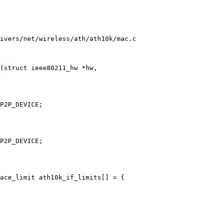
ivers/net/wireless/ath/ath10k/mac.c

(struct ieee80211_hw *hw,

ace_limit ath10k_if_limits[] = {
