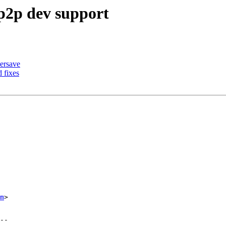
p2p dev support
ersave
 fixes
m
>
