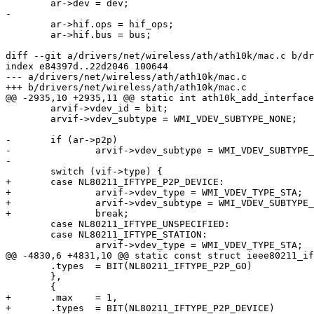
 	ar->dev = dev;

-

 	ar->hif.ops = hif_ops;

 	ar->hif.bus = bus;

diff --git a/drivers/net/wireless/ath/ath10k/mac.c b/dr
index e84397d..22d2046 100644

--- a/drivers/net/wireless/ath/ath10k/mac.c

+++ b/drivers/net/wireless/ath/ath10k/mac.c

@@ -2935,10 +2935,11 @@ static int ath10k_add_interface
 	arvif->vdev_id = bit;

 	arvif->vdev_subtype = WMI_VDEV_SUBTYPE_NONE;

-	if (ar->p2p)

-		arvif->vdev_subtype = WMI_VDEV_SUBTYPE_P2P_DEVICE;

-

 	switch (vif->type) {

+	case NL80211_IFTYPE_P2P_DEVICE:

+		arvif->vdev_type = WMI_VDEV_TYPE_STA;

+		arvif->vdev_subtype = WMI_VDEV_SUBTYPE_P2P_DEVICE;

+		break;

 	case NL80211_IFTYPE_UNSPECIFIED:

 	case NL80211_IFTYPE_STATION:

 		arvif->vdev_type = WMI_VDEV_TYPE_STA;

@@ -4830,6 +4831,10 @@ static const struct ieee80211_if
 	.types	= BIT(NL80211_IFTYPE_P2P_GO)

 	},

 	{

+	.max	= 1,

+	.types	= BIT(NL80211_IFTYPE_P2P_DEVICE)
