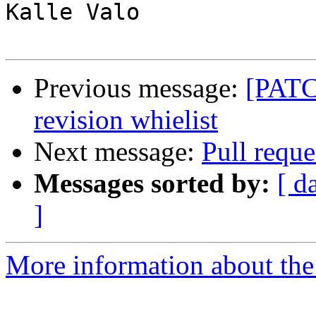
Kalle Valo

Previous message:
[PATCH
revision whielist
Next message:
Pull requ
Messages sorted by:
[ d
]
More information about the 