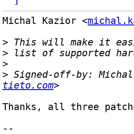
Michal Kazior <
michal.k
>
>
>
>
 Signed-off-by: Michal
tieto.com
Thanks, all three patch
-- 
