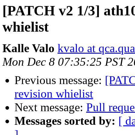
[PATCH v2 1/3] ath10k
whielist
Kalle Valo
kvalo at qca.q
Mon Dec 8 07:35:25 PST 2
Previous message:
[PATCH
revision whielist
Next message:
Pull requ
Messages sorted by:
[ d
]