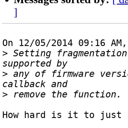
]
On 12/05/2014 09:16 AM,
>
 Setting fragmentation
>
 any of firmware versi
>
How hard is it to just 