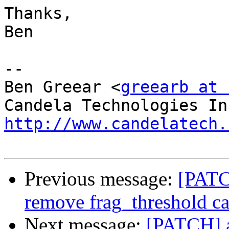
Thanks,

Ben

-- 

Ben Greear <
greearb at 
http://www.candelatech.
Previous message:
[PATC
remove frag_threshold ca
Next message:
[PATCH] a