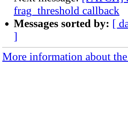
frag_threshold callback
Messages sorted by:
[ d
]
More information about the 