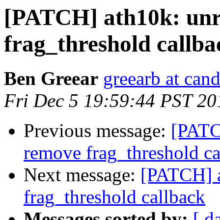
[PATCH] ath10k: unr
frag_threshold callba
Ben Greear
greearb at can
Fri Dec 5 19:59:44 PST 20
Previous message:
[PATC
remove frag_threshold ca
Next message:
[PATCH] a
frag_threshold callback
Messages sorted by:
[ d