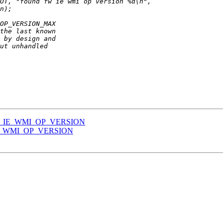
_FW_IE_WMI_OP_VERSION
_IE_WMI_OP_VERSION