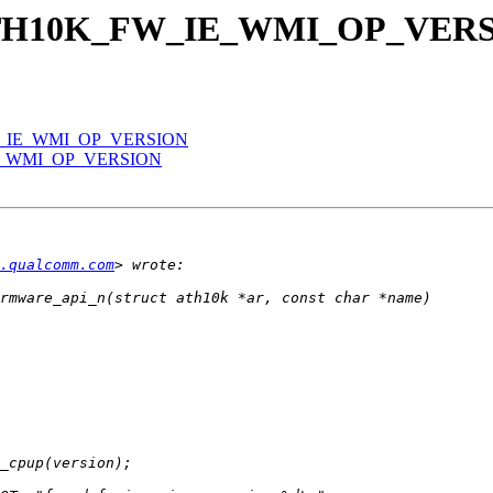
dd ATH10K_FW_IE_WMI_OP_VER
_FW_IE_WMI_OP_VERSION
_IE_WMI_OP_VERSION
.qualcomm.com