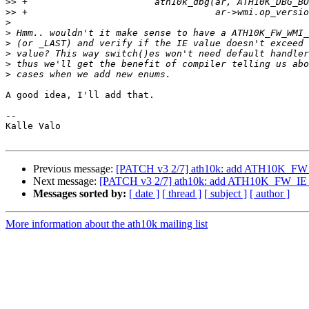
>>
>>
>
>
>
>
>
>
A good idea, I'll add that.

-- 

Kalle Valo

Previous message:
[PATCH v3 2/7] ath10k: add ATH10K
Next message:
[PATCH v3 2/7] ath10k: add ATH10K_FW
Messages sorted by:
[ date ]
[ thread ]
[ subject ]
[ author ]
More information about the ath10k mailing list