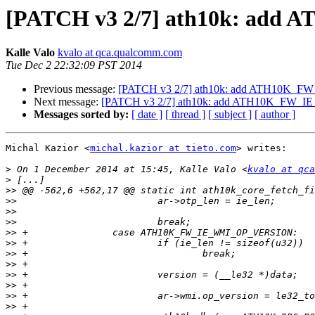
[PATCH v3 2/7] ath10k: a
Kalle Valo
kvalo at qca.qualcomm.com
Tue Dec 2 22:32:09 PST 2014
Previous message:
[PATCH v3 2/7] ath10k: add ATH10K
Next message:
[PATCH v3 2/7] ath10k: add ATH10K_FW
Messages sorted by:
[ date ]
[ thread ]
[ subject ]
[ author ]
Michal Kazior <
michal.kazior at tieto.com
> writes:

>
 On 1 December 2014 at 15:45, Kalle Valo <
kvalo at qca
>
>>
>>
>>
>>
>>
>>
>>
>>
>>
>>
>>
>>