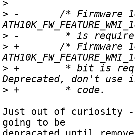
>
>
 -       /* Firmware 1
>
>
 +       /* Firmware 1
>
 +        * bit is req
>
Just out of curiosity -
going to be

depracated until remove