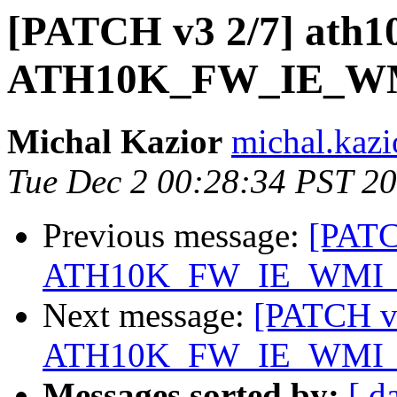
[PATCH v3 2/7] ath1
ATH10K_FW_IE_W
Michal Kazior
michal.kazi
Tue Dec 2 00:28:34 PST 2
Previous message:
[PATC
ATH10K_FW_IE_WMI
Next message:
[PATCH v3
ATH10K_FW_IE_WMI
Messages sorted by:
[ d