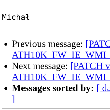
Michał

Previous message:
[PATC
ATH10K_FW_IE_WMI
Next message:
[PATCH v3
ATH10K_FW_IE_WMI
Messages sorted by:
[ d
]