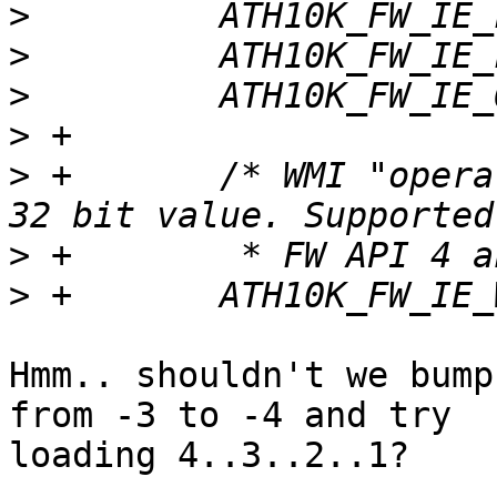
>
>
>
>
>
 +       /* WMI "opera
>
>
Hmm.. shouldn't we bump
from -3 to -4 and try

loading 4..3..2..1?
