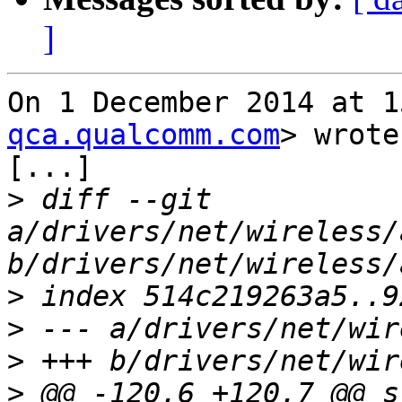
]
On 1 December 2014 at 1
qca.qualcomm.com
> wrote:
[...]

>
 diff --git 
a/drivers/net/wireless/
>
>
>
>