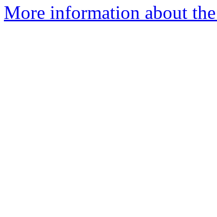
More information about the 