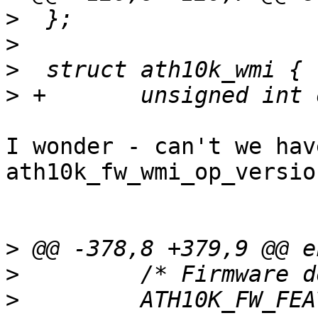
>
>
>
>
I wonder - can't we hav
ath10k_fw_wmi_op_versio
>
>
>