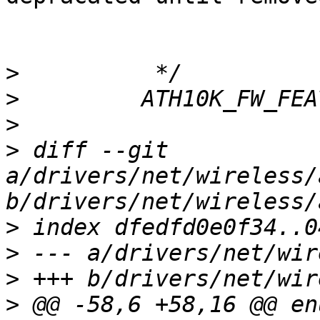
>
>
>
>
 diff --git 
a/drivers/net/wireless/
>
>
>
>