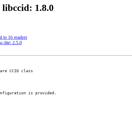
libccid: 1.8.0
d to 16 readers
-lite: 2.5.0
are CCID class

nfiguration is provided.
