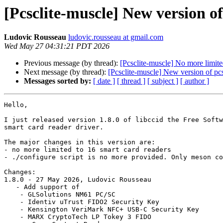
[Pcsclite-muscle] New version of 
Ludovic Rousseau
ludovic.rousseau at gmail.com
Wed May 27 04:31:21 PDT 2026
Previous message (by thread):
[Pcsclite-muscle] No more limite
Next message (by thread):
[Pcsclite-muscle] New version of pcsc
Messages sorted by:
[ date ]
[ thread ]
[ subject ]
[ author ]
Hello,

I just released version 1.8.0 of libccid the Free Softw
smart card reader driver.

The major changes in this version are:

- no more limited to 16 smart card readers

- ./configure script is no more provided. Only meson co
Changes:

1.8.0 - 27 May 2026, Ludovic Rousseau

   - Add support of

    - GLSolutions NM61 PC/SC

    - Identiv uTrust FIDO2 Security Key

    - Kensington VeriMark NFC+ USB-C Security Key

    - MARX CryptoTech LP Tokey 3 FIDO
