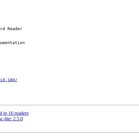
id-180/
d to 16 readers
-lite: 2.5.0