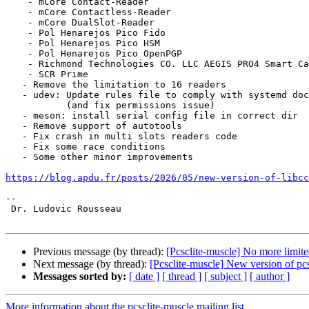
    - mCore Contact-Reader

    - mCore Contactless-Reader

    - mCore DualSlot-Reader

    - Pol Henarejos Pico Fido

    - Pol Henarejos Pico HSM

    - Pol Henarejos Pico OpenPGP

    - Richmond Technologies CO. LLC AEGIS PRO4 Smart Card Reader

    - SCR Prime

   - Remove the limitation to 16 readers

   - udev: Update rules file to comply with systemd documentation

           (and fix permissions issue)

   - meson: install serial config file in correct dir

   - Remove support of autotools

   - Fix crash in multi slots readers code

   - Fix some race conditions

   - Some other minor improvements

https://blog.apdu.fr/posts/2026/05/new-version-of-libcc
--

 Dr. Ludovic Rousseau

Previous message (by thread):
[Pcsclite-muscle] No more limite
Next message (by thread):
[Pcsclite-muscle] New version of pcsc
Messages sorted by:
[ date ]
[ thread ]
[ subject ]
[ author ]
More information about the pcsclite-muscle mailing list