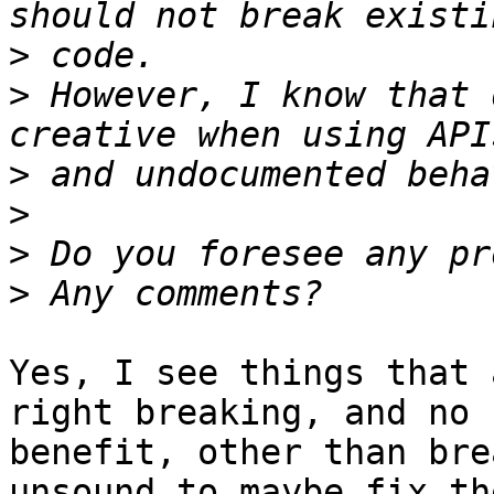
>
>
 However, I know that 
>
>
>
>
Yes, I see things that 
right breaking, and no

benefit, other than bre
unsound to maybe fix the