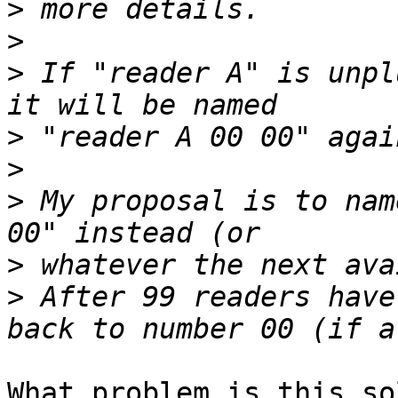
>
>
>
 If "reader A" is unpl
>
>
>
 My proposal is to nam
>
>
 After 99 readers have
What problem is this so