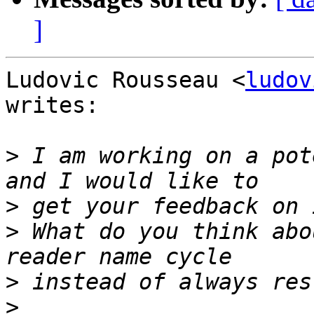
]
Ludovic Rousseau <
ludov
writes:

>
 I am working on a pot
>
>
 What do you think abo
>
>