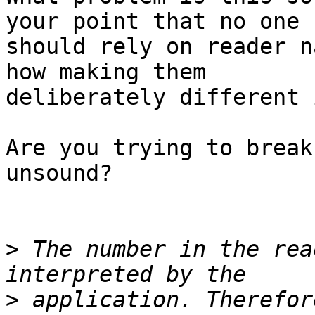
your point that no one

should rely on reader n
how making them

deliberately different 
Are you trying to break
unsound?

>
 The number in the rea
>
 application. Therefor