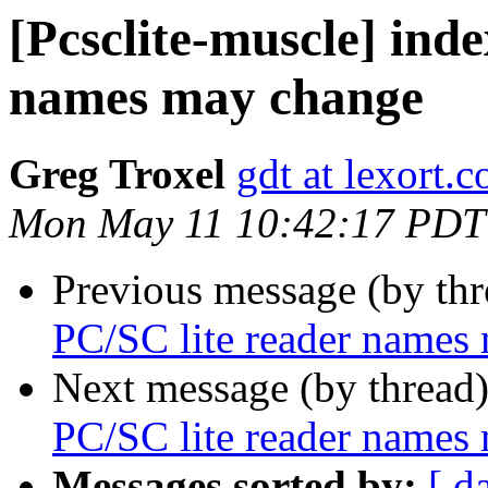
[Pcsclite-muscle] inde
names may change
Greg Troxel
gdt at lexort.
Mon May 11 10:42:17 PDT
Previous message (by th
PC/SC lite reader names
Next message (by thread
PC/SC lite reader names
Messages sorted by:
[ d