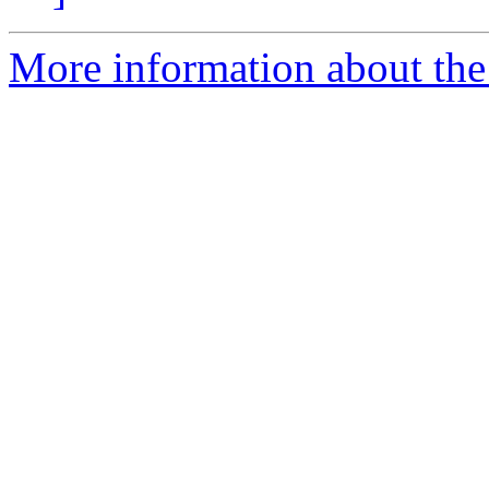
More information about the 