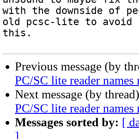
with the downside of pe
old pcsc-lite to avoid

this.

Previous message (by th
PC/SC lite reader names
Next message (by thread
PC/SC lite reader names
Messages sorted by:
[ d
]