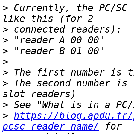
>
 Currently, the PC/SC 
>
>
>
>
>
>
 The second number is 
>
>
https://blog.apdu.fr/
pcsc-reader-name/