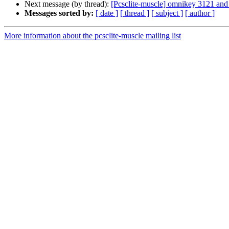
Next message (by thread):
[Pcsclite-muscle] omnikey 3121 an
Messages sorted by:
[ date ]
[ thread ]
[ subject ]
[ author ]
More information about the pcsclite-muscle mailing list