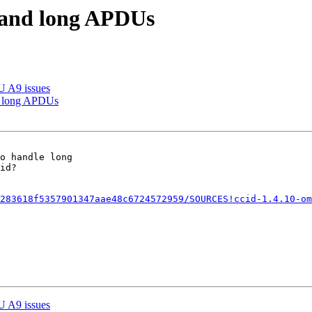
1 and long APDUs
U A9 issues
d long APDUs
id?

283618f5357901347aae48c6724572959/SOURCES!ccid-1.4.10-om
U A9 issues