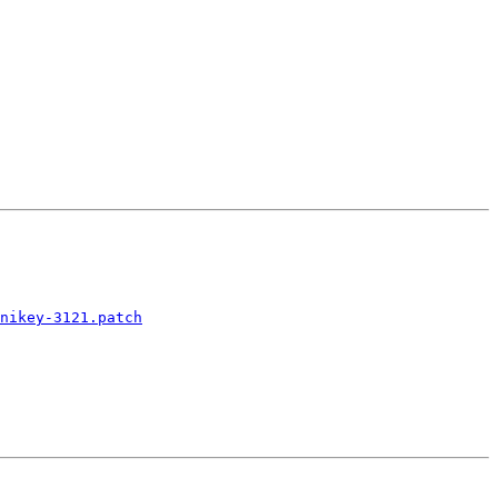
nikey-3121.patch