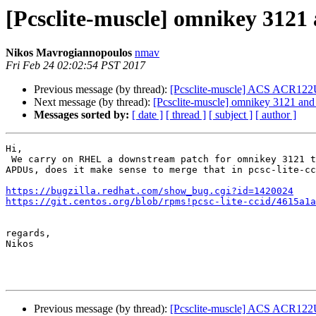
[Pcsclite-muscle] omnikey 312
Nikos Mavrogiannopoulos
nmav
Fri Feb 24 02:02:54 PST 2017
Previous message (by thread):
[Pcsclite-muscle] ACS ACR122
Next message (by thread):
[Pcsclite-muscle] omnikey 3121 an
Messages sorted by:
[ date ]
[ thread ]
[ subject ]
[ author ]
Hi,

 We carry on RHEL a downstream patch for omnikey 3121 to handle long

APDUs, does it make sense to merge that in pcsc-lite-cc
https://bugzilla.redhat.com/show_bug.cgi?id=1420024
https://git.centos.org/blob/rpms!pcsc-lite-ccid/4615a1a
regards,

Nikos

Previous message (by thread):
[Pcsclite-muscle] ACS ACR122