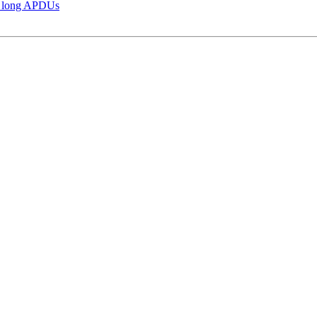
d long APDUs