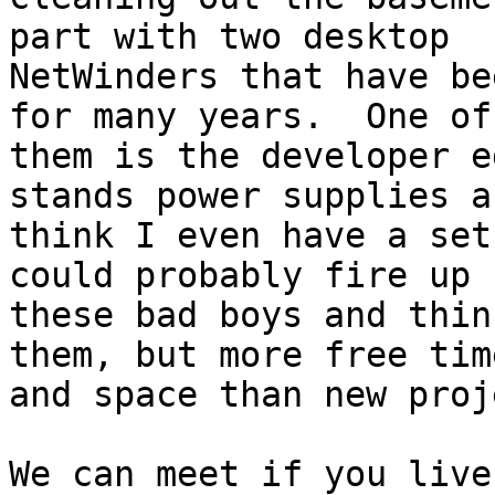
part with two desktop

NetWinders that have be
for many years.  One of

them is the developer e
stands power supplies an
think I even have a set
could probably fire up

these bad boys and thin
them, but more free time
and space than new proj
We can meet if you live