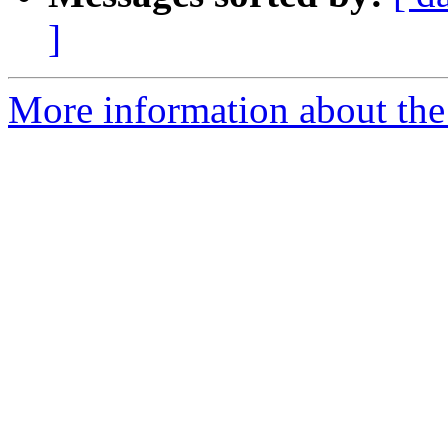
]
More information about the