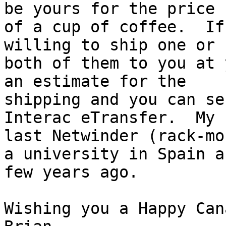
be yours for the price

of a cup of coffee.  If
willing to ship one or

both of them to you at 
an estimate for the

shipping and you can se
Interac eTransfer.  My

last Netwinder (rack-mo
a university in Spain a

few years ago.

Wishing you a Happy Can