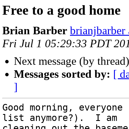
Free to a good home
Brian Barber
brianjbarber
Fri Jul 1 05:29:33 PDT 20
Next message (by thread
Messages sorted by:
[ d
]
Good morning, everyone 
list anymore?).  I am

cleaning out the baseme