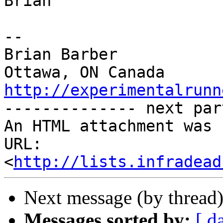
Brian

-- 

Brian Barber

http://experimentalrunn

-------------- next par
An HTML attachment was 
URL: 
<
http://lists.infradead
Next message (by thread
Messages sorted by:
[ d