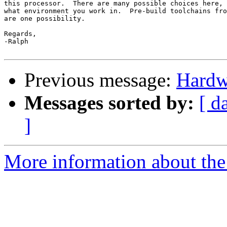
this processor.  There are many possible choices here, 
what environment you work in.  Pre-build toolchains fro
are one possibility.

Regards,

-Ralph

Previous message:
Hardw
Messages sorted by:
[ d
]
More information about the