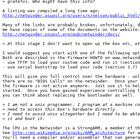
>
http://netwinder.osuosl.org/users/n/nelson/public_html/
Many of the links are probably broken, unfortunately, d
http://netwinder.osuosl.org/pub/netwinder/docs/
>
I would suggest you start with one of the following opt
Both are described in the Firmware-HOWTO on www.netwind
- use TFTP to load your custom code and run it (section
- use serial bootstrap to load your code (section 3.7)

This will give you full control over the hardware - unl
there are no "BIOS Calls" on the netwinder.  Once your 
the firmware is not active anymore.  Just use it to hel
started.  Once you have gained experience controlling t
you can think about replacing the bootloader as well.

>
>
>
>
The CPU in the Netwinder is a StrongARM, a member of th
See 
http://en.wikipedia.org/wiki/ARM_architecture
 for a
You'll need a compiler and/or assembler that can genera