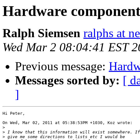
Hardware component
Ralph Siemsen
ralphs at n
Wed Mar 2 08:04:41 EST 2
Previous message:
Hardw
Messages sorted by:
[ d
]
Hi Peter,

On Wed, Mar 02, 2011 at 05:38:53PM +1030, Koz wrote:

>
>
>