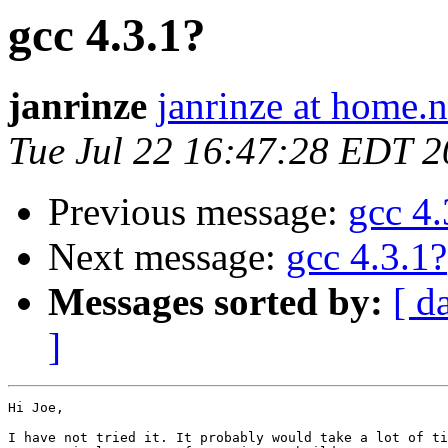
gcc 4.3.1?
janrinze
janrinze at home.n
Tue Jul 22 16:47:28 EDT 
Previous message:
gcc 4.
Next message:
gcc 4.3.1?
Messages sorted by:
[ d
]
Hi Joe,

I have not tried it. It probably would take a lot of ti