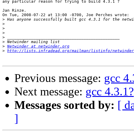
any particular reason for trying to build 4.3.1 ?

Jan Rinze.

On Tue, 2008-07-22 at 13:00 -0700, Joe Perches wrote:

>
>
>
>
>
>
>
Netwinder at netwinder.org
>
http://lists.infradead.org/mailman/listinfo/netwinder
Previous message:
gcc 4.
Next message:
gcc 4.3.1?
Messages sorted by:
[ d
]