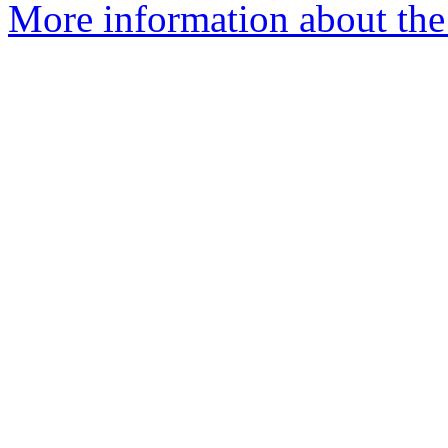
More information about the