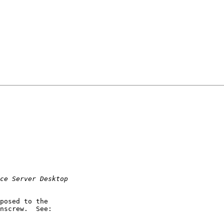
posed to the

nscrew.  See:
