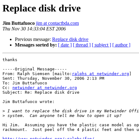
Replace disk drive
Jim Buttafuoco
jim at contactbda.com
Thu Nov 30 14:33:04 EST 2006
Previous message:
Replace disk drive
Messages sorted by:
[ date ]
[ thread ]
[ subject ]
[ author ]
thanks

-----Original Message-----

From: Ralph Siemsen [mailto:
ralphs at netwinder.org
] 

Sent: Thursday, November 30, 2006 2:13 PM

To: Jim Buttafuoco

Cc: 
netwinder at netwinder.org
Subject: Re: Replace disk drive

Jim Buttafuoco wrote:

>
>
Hi Jim.  Assuming you have the plastic case model as op
rackmount.  Just peel off the 4 plastic feet and then u
http://www.netwinder.org/~ralphs/fan/