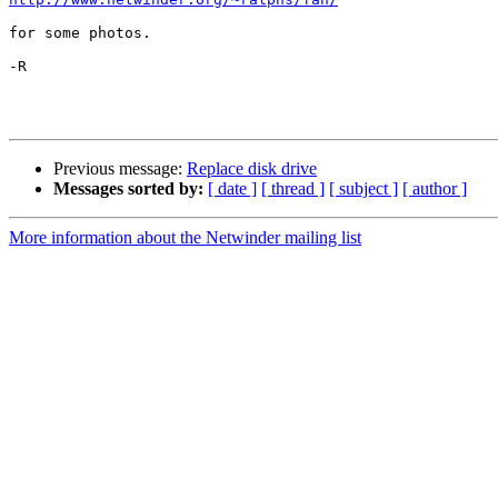
for some photos.

-R

Previous message:
Replace disk drive
Messages sorted by:
[ date ]
[ thread ]
[ subject ]
[ author ]
More information about the Netwinder mailing list