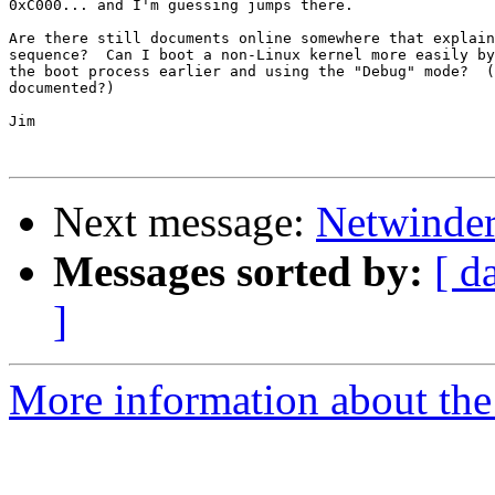
0xC000... and I'm guessing jumps there.

Are there still documents online somewhere that explain
sequence?  Can I boot a non-Linux kernel more easily by
the boot process earlier and using the "Debug" mode?  (
documented?)

Jim

Next message:
Netwinder
Messages sorted by:
[ d
]
More information about the