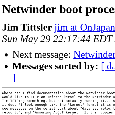
Netwinder boot proce
Jim Tittsler
jim at OnJapan
Sun May 29 22:17:44 EDT
Next message:
Netwinder
Messages sorted by:
[ d
]
Where can I find documentation about the NetWinder boot
would like to TFTP an Inferno kernel to the NetWinder a
I'm TFTPing something, but not actually running it... s
it doesn't look enough like the "kernel" format it is e
see messages on the serial port about "data seg reloc t
reloc to", and "Assuming A.OUT kernel.  It then copies 