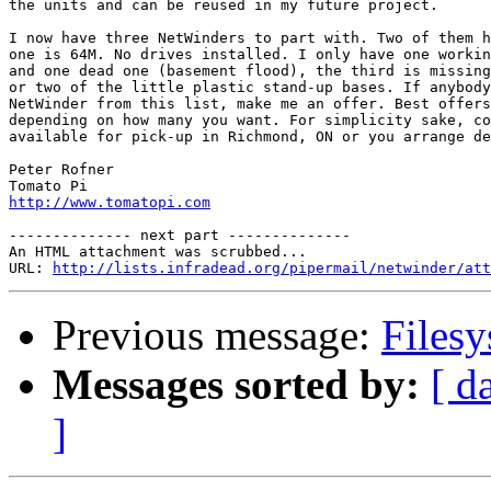
the units and can be reused in my future project.

I now have three NetWinders to part with. Two of them h
one is 64M. No drives installed. I only have one workin
and one dead one (basement flood), the third is missing
or two of the little plastic stand-up bases. If anybody
NetWinder from this list, make me an offer. Best offers
depending on how many you want. For simplicity sake, co
available for pick-up in Richmond, ON or you arrange de
Peter Rofner

http://www.tomatopi.com
-------------- next part --------------

An HTML attachment was scrubbed...

URL: 
http://lists.infradead.org/pipermail/netwinder/att
Previous message:
Filesy
Messages sorted by:
[ d
]