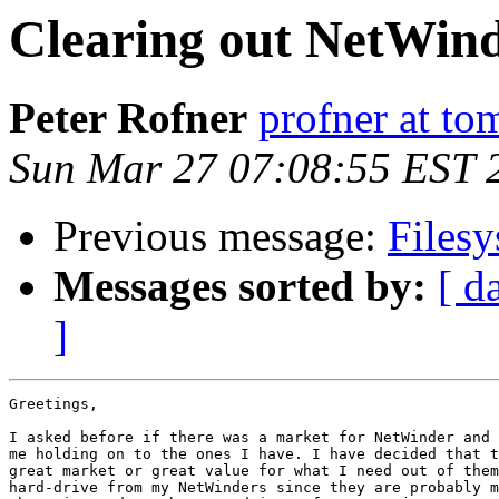
Clearing out NetWin
Peter Rofner
profner at to
Sun Mar 27 07:08:55 EST 
Previous message:
Filesy
Messages sorted by:
[ d
]
Greetings,

I asked before if there was a market for NetWinder and 
me holding on to the ones I have. I have decided that t
great market or great value for what I need out of them
hard-drive from my NetWinders since they are probably m