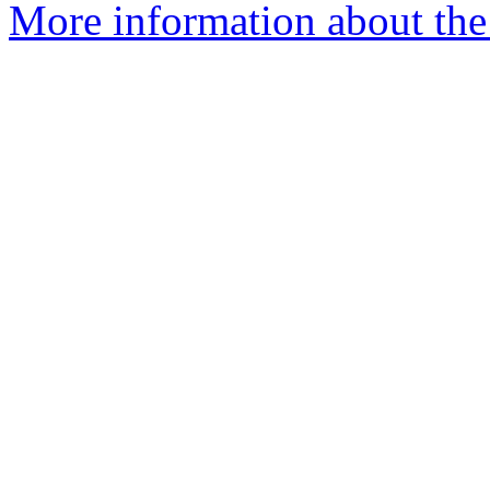
More information about the