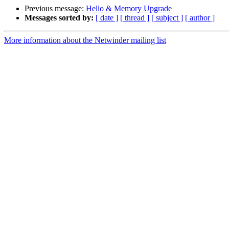
Previous message:
Hello & Memory Upgrade
Messages sorted by:
[ date ]
[ thread ]
[ subject ]
[ author ]
More information about the Netwinder mailing list