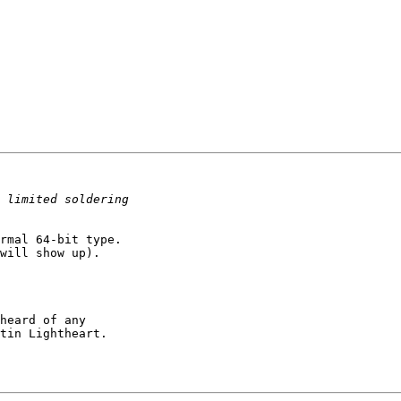
rmal 64-bit type. 

will show up).

heard of any 

tin Lightheart.
