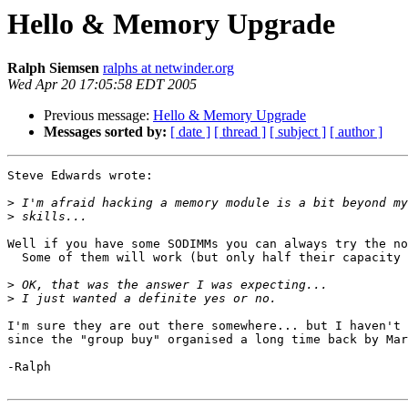
Hello & Memory Upgrade
Ralph Siemsen
ralphs at netwinder.org
Wed Apr 20 17:05:58 EDT 2005
Previous message:
Hello & Memory Upgrade
Messages sorted by:
[ date ]
[ thread ]
[ subject ]
[ author ]
Steve Edwards wrote:

>
>
Well if you have some SODIMMs you can always try the no
  Some of them will work (but only half their capacity 
>
>
I'm sure they are out there somewhere... but I haven't 
since the "group buy" organised a long time back by Mar
-Ralph
