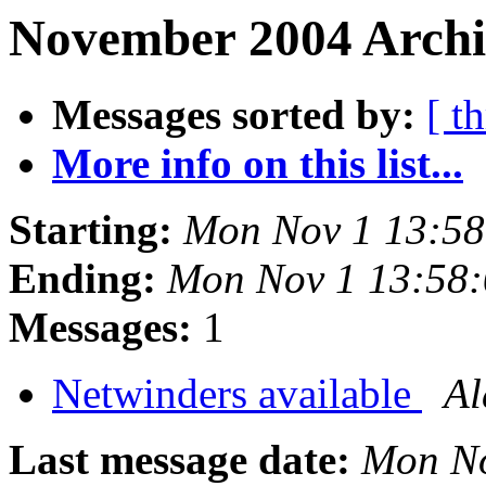
November 2004 Archiv
Messages sorted by:
[ t
More info on this list...
Starting:
Mon Nov 1 13:5
Ending:
Mon Nov 1 13:58
Messages:
1
Netwinders available
Al
Last message date:
Mon No