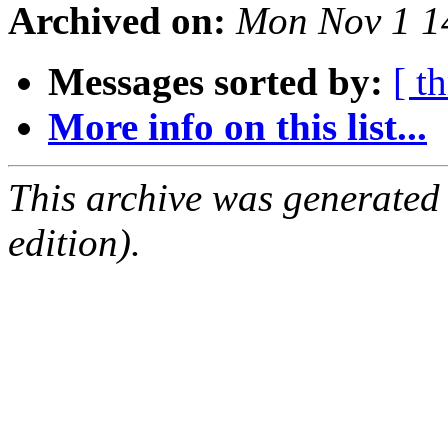
Archived on:
Mon Nov 1 1
Messages sorted by:
[ t
More info on this list...
This archive was generated
edition).