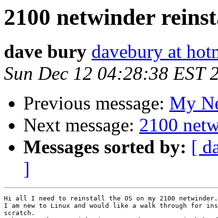
2100 netwinder reinst
dave bury
davebury at hot
Sun Dec 12 04:28:38 EST 
Previous message:
My Net
Next message:
2100 netwi
Messages sorted by:
[ d
]
Hi all I need to reinstall the OS on my 2100 netwinder.

I am new to Linux and would like a walk through for ins
scratch.
