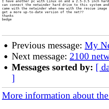
I have another pc with Linux on and a 2.5-3.5 inch hard
can connect the netwinder hard drive to this system and
came with the netwinder when new with the rescue image 
get a more up-to-date version of the net??

thanks

bedge

Previous message:
My Net
Next message:
2100 netwi
Messages sorted by:
[ d
]
More information about the