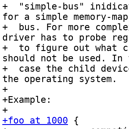
+  "simple-bus" inidica
for a simple memory-mapp
+  bus. For more comple
driver has to probe reg
+  to figure out what c
should not be used. In 
+  case the child devic
the operating system.

+

+Example:

+foo at 1000
 {
