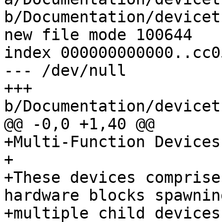
b/Documentation/devicet
new file mode 100644

index 000000000000..cc0
--- /dev/null

+++ 
b/Documentation/devicet
@@ -0,0 +1,40 @@

+Multi-Function Devices
+

+These devices comprise
hardware blocks spawning
+multiple child devices.