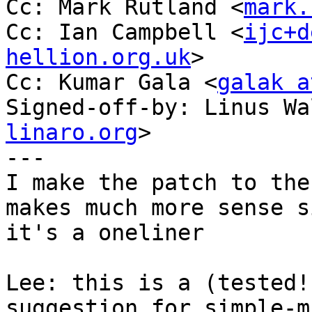
Cc: Mark Rutland <
mark.
Cc: Ian Campbell <
ijc+d
hellion.org.uk
>

Cc: Kumar Gala <
galak a
Signed-off-by: Linus Wa
linaro.org
>

---

I make the patch to the
makes much more sense si
it's a oneliner

Lee: this is a (tested!
suggestion for simple-mf