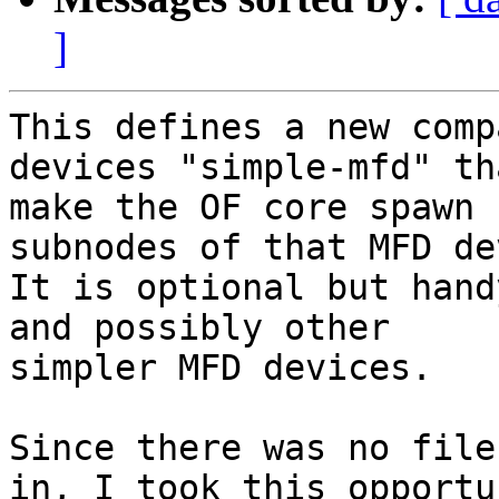
]
This defines a new comp
devices "simple-mfd" th
make the OF core spawn 
subnodes of that MFD de
It is optional but hand
and possibly other

simpler MFD devices.

Since there was no file
in, I took this opportun