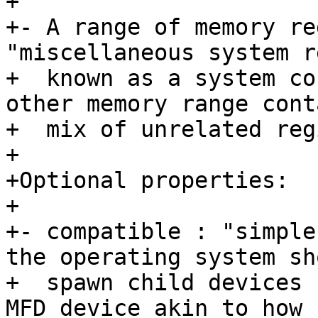
+

+- A range of memory re
"miscellaneous system r
+  known as a system co
other memory range cont
+  mix of unrelated reg
+

+Optional properties:

+

+- compatible : "simple
the operating system sho
+  spawn child devices 
MFD device akin to how
