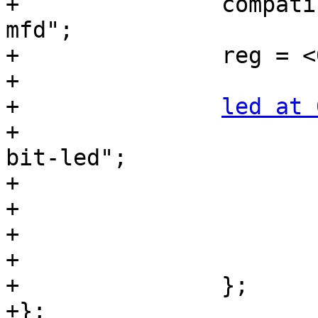
+		compatible = "syscon", "simple-
mfd";

+		reg = <0x010000 0x1000>;

+

+		
led at 
+			compatible = "register-
bit-led";

+			offset = <0x08>;

+			mask = <0x01>;

+			label = "myled";

+			default-state = "on";

+		};

+};
