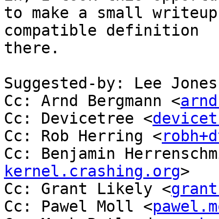
to make a small writeup
compatible definition

there.

Suggested-by: Lee Jones
Cc: Arnd Bergmann <
arnd
Cc: Devicetree <
devicet
Cc: Rob Herring <
robh+d
Cc: Benjamin Herrenschm
kernel.crashing.org
>

Cc: Grant Likely <
grant
Cc: Pawel Moll <
pawel.m