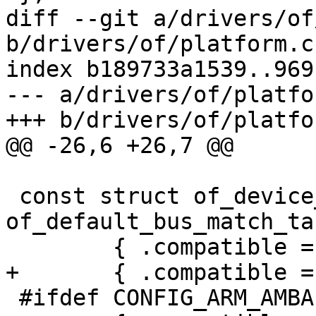
diff --git a/drivers/of
b/drivers/of/platform.c

index b189733a1539..969
--- a/drivers/of/platfor
+++ b/drivers/of/platfor
@@ -26,6 +26,7 @@

 const struct of_device_id 
of_default_bus_match_ta
 	{ .compatible = "simple-bus", },

+	{ .compatible = "simple-mfd", },

 #ifdef CONFIG_ARM_AMBA
