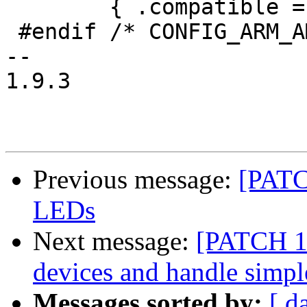
 	{ .compatible = "arm,amba-bus", },

 #endif /* CONFIG_ARM_AMBA */

-- 

1.9.3

Previous message:
[PATC
LEDs
Next message:
[PATCH 1
devices and handle simp
Messages sorted by:
[ d