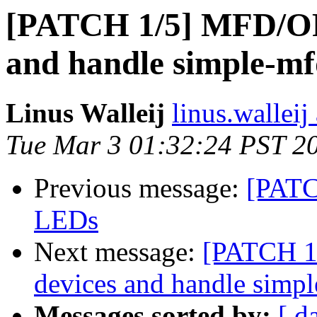
[PATCH 1/5] MFD/OF
and handle simple-m
Linus Walleij
linus.walleij 
Tue Mar 3 01:32:24 PST 2
Previous message:
[PATC
LEDs
Next message:
[PATCH 1
devices and handle simp
Messages sorted by:
[ d