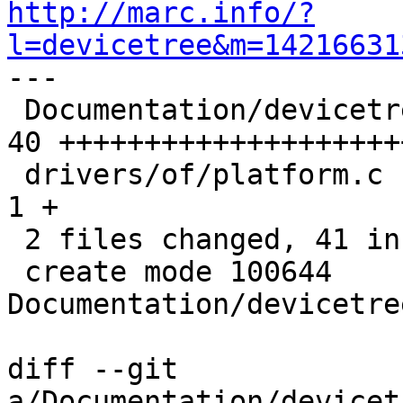
http://marc.info/?
l=devicetree&m=14216631

---

 Documentation/devicetree/bindings/mfd/mfd.txt | 
40 ++++++++++++++++++++
 drivers/of/platform.c                         |  
1 +

 2 files changed, 41 insertions(+)

 create mode 100644 
Documentation/devicetre
diff --git 
a/Documentation/devicet