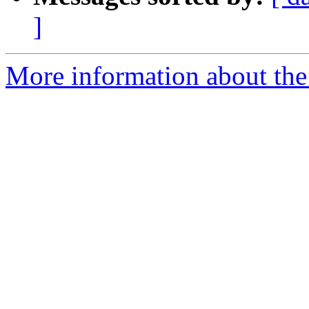
]
More information about the 