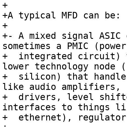
+

+A typical MFD can be:

+

+- A mixed signal ASIC 
sometimes a PMIC (power
+  integrated circuit) 
lower technology node (
+  silicon) that handle
like audio amplifiers, L
+  drivers, level shift
interfaces to things li
+  ethernet), regulator