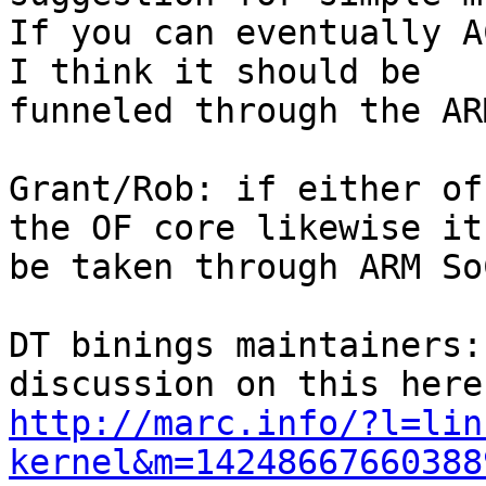
If you can eventually A
I think it should be

funneled through the AR
Grant/Rob: if either of
the OF core likewise it 
be taken through ARM SoC
DT binings maintainers:
http://marc.info/?l=lin
kernel&m=14248667660388