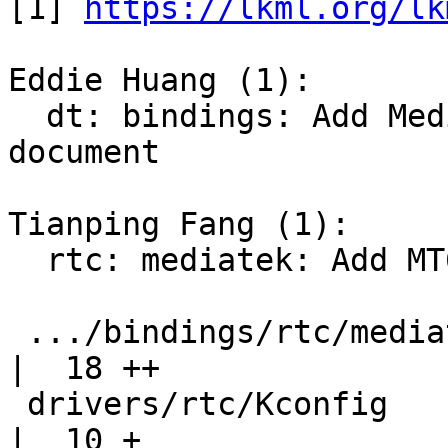
[1] 
https://lkml.org/lk
Eddie Huang (1):

  dt: bindings: Add Mediatek RTC driver binding 
document

Tianping Fang (1):

  rtc: mediatek: Add MT63xx RTC driver

 .../bindings/rtc/mediatek,mt63xx-rtc.txt           
|  18 ++

 drivers/rtc/Kconfig                                
|  10 +
