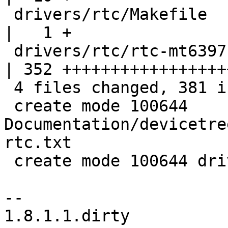
 drivers/rtc/Makefile                               
|   1 +

 drivers/rtc/rtc-mt6397.c                           
| 352 ++++++++++++++++++
 4 files changed, 381 insertions(+)

 create mode 100644 
Documentation/devicetre
rtc.txt

 create mode 100644 drivers/rtc/rtc-mt6397.c

-- 

1.8.1.1.dirty
