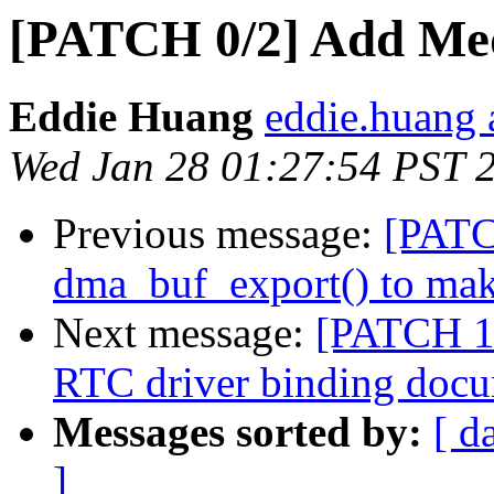
[PATCH 0/2] Add Med
Eddie Huang
eddie.huang 
Wed Jan 28 01:27:54 PST 
Previous message:
[PATC
dma_buf_export() to make
Next message:
[PATCH 1/
RTC driver binding doc
Messages sorted by:
[ d
]