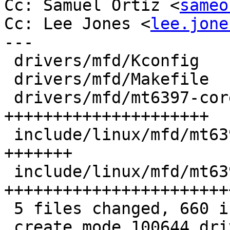
Cc: Samuel Ortiz <
sameo
Cc: Lee Jones <
lee.jone