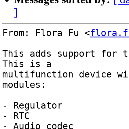
]
From: Flora Fu <
flora.f
This adds support for t
This is a

multifunction device wi
modules:

- Regulator

- RTC

- Audio codec
