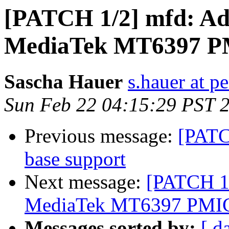
[PATCH 1/2] mfd: Add
MediaTek MT6397 
Sascha Hauer
s.hauer at p
Sun Feb 22 04:15:29 PST 
Previous message:
[PATC
base support
Next message:
[PATCH 1/
MediaTek MT6397 PMI
Messages sorted by:
[ d