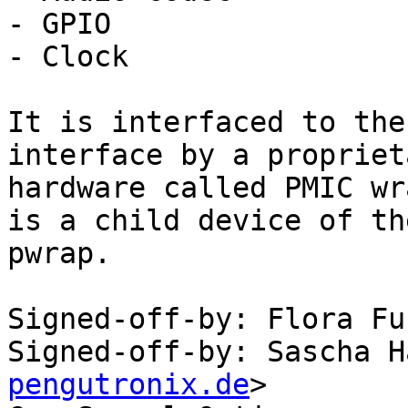
- GPIO

- Clock

It is interfaced to the
interface by a proprieta
hardware called PMIC wr
is a child device of the
pwrap.

Signed-off-by: Flora Fu
Signed-off-by: Sascha H
pengutronix.de
>
