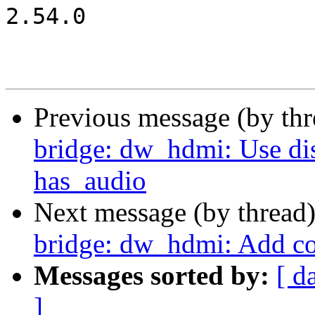
2.54.0

Previous message (by th
bridge: dw_hdmi: Use di
has_audio
Next message (by thread
bridge: dw_hdmi: Add c
Messages sorted by:
[ d
]