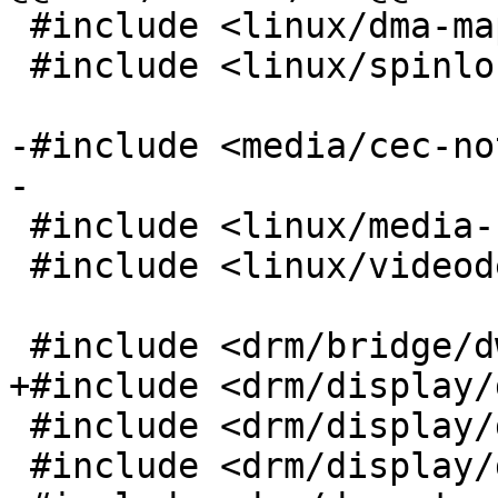
 #include <linux/dma-mapping.h>

 #include <linux/spinlock.h>

-#include <media/cec-no
-

 #include <linux/media-bus-format.h>

 #include <linux/videodev2.h>

 #include <drm/bridge/dw_hdmi.h>

+#include <drm/display/
 #include <drm/display/drm_hdmi_helper.h>

 #include <drm/display/drm_scdc_helper.h>
