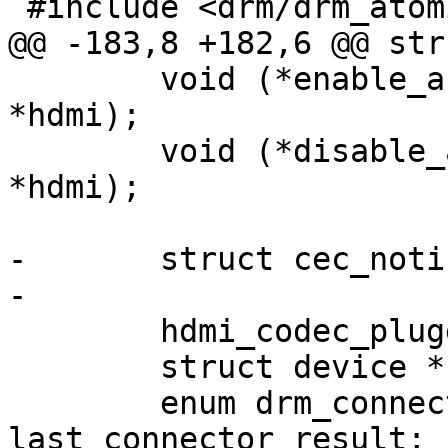
 #include <drm/drm_atomic.h>

@@ -183,8 +182,6 @@ str
 	void (*enable_audio)(struct dw_hdmi 
*hdmi);

 	void (*disable_audio)(struct dw_hdmi 
*hdmi);

-	struct cec_notifier *cec_notifier;

-

 	hdmi_codec_plugged_cb plugged_cb;

 	struct device *codec_dev;

 	enum drm_connector_status 
last_connector_result;
