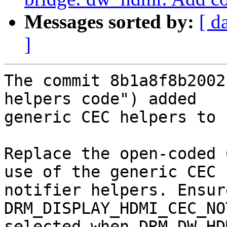
Messages sorted by:
[ d
]
The commit 8b1a8f8b2002
helpers code") added

generic CEC helpers to 
Replace the open-coded 
use of the generic CEC

notifier helpers. Ensure
DRM_DISPLAY_HDMI_CEC_NO
selected when DRM_DW_HD