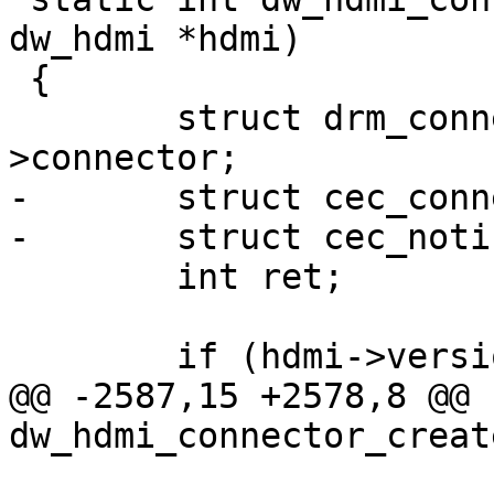
dw_hdmi *hdmi)

 {

 	struct drm_connector *connector = &hdmi-
>connector;

-	struct cec_connector_info conn_info;

-	struct cec_notifier *notifier;

 	int ret;

 	if (hdmi->version >= 0x200a)

@@ -2587,15 +2578,8 @@ 
dw_hdmi_connector_creat