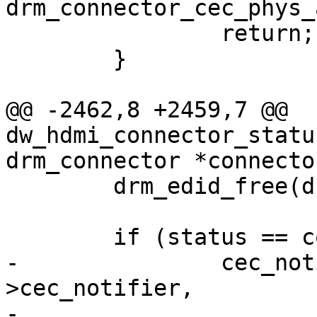
drm_connector_cec_phys_
 		return;

 	}

@@ -2462,8 +2459,7 @@ 
dw_hdmi_connector_statu
drm_connector *connector
 	drm_edid_free(drm_edid);

 	if (status == connector_status_connected)

-		cec_notifier_set_phys_addr(hdmi-
>cec_notifier,

-				connector-