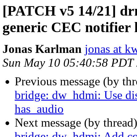
[PATCH v5 14/21] dr
generic CEC notifier 
Jonas Karlman
jonas at k
Sun May 10 05:40:58 PDT
Previous message (by th
bridge: dw_hdmi: Use di
has_audio
Next message (by thread
bridge: dw_hdmi: Add c