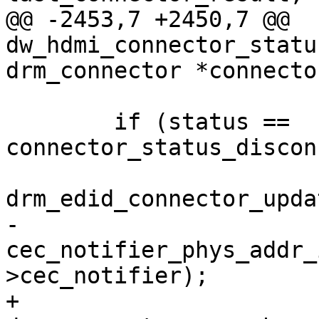
@@ -2453,7 +2450,7 @@ 
dw_hdmi_connector_statu
drm_connector *connector
 	if (status == 
connector_status_discon
drm_edid_connector_upda
-		
cec_notifier_phys_addr_
>cec_notifier);

+		