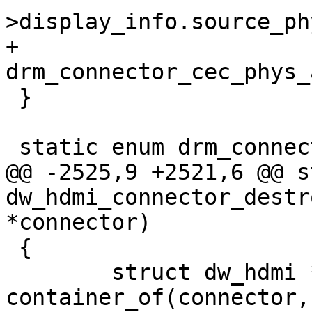
>display_info.source_ph
+		
drm_connector_cec_phys_
 }

 static enum drm_connector_status

@@ -2525,9 +2521,6 @@ s
dw_hdmi_connector_destr
*connector)

 {

 	struct dw_hdmi *hdmi = 
container_of(connector,