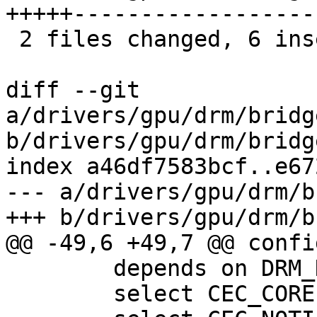
+++++------------------

 2 files changed, 6 insertions(+), 21 deletions(-)

diff --git 
a/drivers/gpu/drm/bridg
b/drivers/gpu/drm/bridg
index a46df7583bcf..e67
--- a/drivers/gpu/drm/b
+++ b/drivers/gpu/drm/b
@@ -49,6 +49,7 @@ confi
 	depends on DRM_DW_HDMI

 	select CEC_CORE
