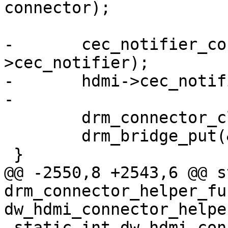
connector);

-	cec_notifier_conn_unregister(hdmi-
>cec_notifier);

-	hdmi->cec_notifier = NULL;

-

 	drm_connector_cleanup(connector);

 	drm_bridge_put(&hdmi->bridge);

 }

@@ -2550,8 +2543,6 @@ s
drm_connector_helper_fun
dw_hdmi_connector_helpe
 static int dw_hdmi_connector_create(struct 