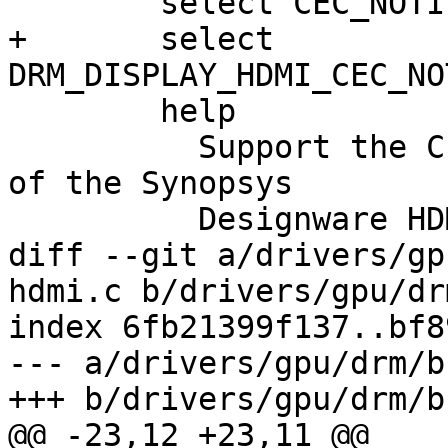
 	select CEC_NOTIFIER

+	select 
DRM_DISPLAY_HDMI_CEC_NO
 	help

 	  Support the CE interface which is part 
of the Synopsys

 	  Designware HDMI block.

diff --git a/drivers/gp
hdmi.c b/drivers/gpu/dr
index 6fb21399f137..bf8
--- a/drivers/gpu/drm/b
+++ b/drivers/gpu/drm/b
@@ -23,12 +23,11 @@
