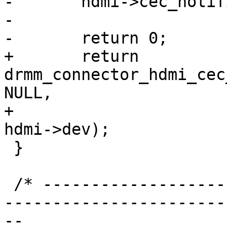
-	hdmi->cec_notifier = notifier;

-

-	return 0;

+	return 
drmm_connector_hdmi_cec
NULL,

+							 
hdmi->dev);

 }

 /* ----------------------------------------------
-----------------------
-- 
