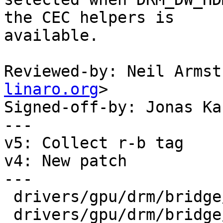
the CEC helpers is

available.

Reviewed-by: Neil Armst
linaro.org
>

Signed-off-by: Jonas Ka
---

v5: Collect r-b tag

v4: New patch

---

 drivers/gpu/drm/bridge/synopsys/Kconfig   |  1 +

 drivers/gpu/drm/bridge/synopsys/dw-hdmi.c | 26 