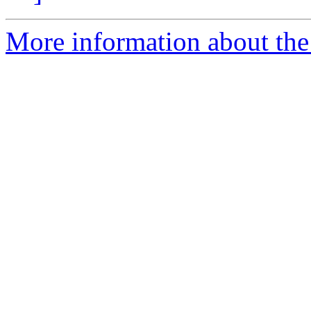
More information about the 