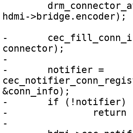
 	drm_connector_attach_encoder(connector, 
hdmi->bridge.encoder);

-	cec_fill_conn_info_from_drm(&conn_info, 
connector);

-

-	notifier = 
cec_notifier_conn_regis
&conn_info);

-	if (!notifier)

-		return -ENOMEM;

-
