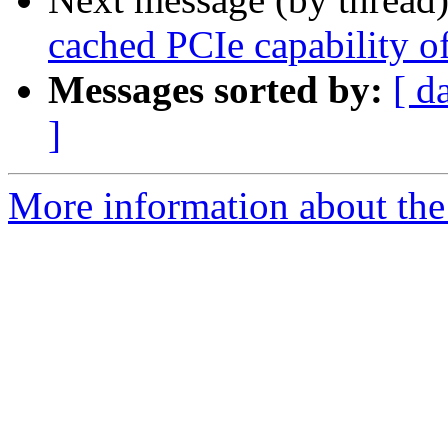
cached PCIe capability of
Messages sorted by:
[ d
]
More information about the 