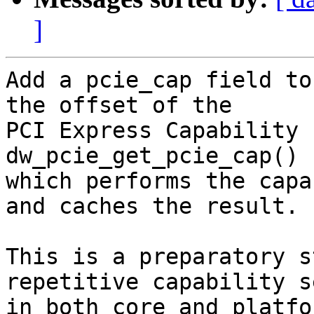
]
Add a pcie_cap field to
the offset of the

PCI Express Capability 
dw_pcie_get_pcie_cap()

which performs the capa
and caches the result.

This is a preparatory s
repetitive capability s
in both core and platfo