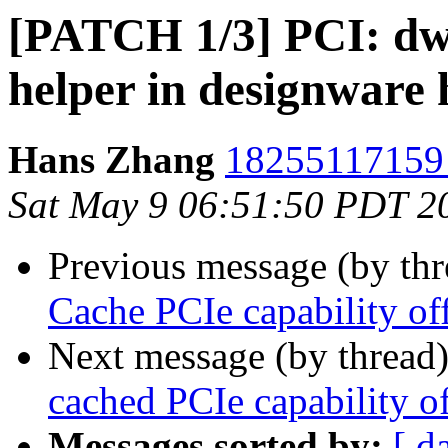
[PATCH 1/3] PCI: dwc
helper in designware
Hans Zhang
18255117159 
Sat May 9 06:51:50 PDT 2
Previous message (by th
Cache PCIe capability off
Next message (by thread
cached PCIe capability of
Messages sorted by:
[ d