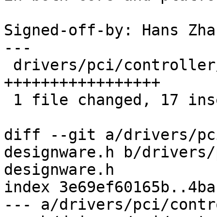
Signed-off-by: Hans Zha
---

 drivers/pci/controller/dwc/pcie-designware.h | 17 
+++++++++++++++++

 1 file changed, 17 insertions(+)

diff --git a/drivers/pc
designware.h b/drivers/
designware.h

index 3e69ef60165b..4ba
--- a/drivers/pci/contr