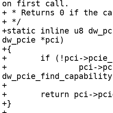
on first call.

+ * Returns 0 if the ca
+ */

+static inline u8 dw_pc
dw_pcie *pci)

+{

+	if (!pci->pcie_cap)

+		pci->pcie_cap = 
dw_pcie_find_capability
+

+	return pci->pcie_cap;

+}

+
