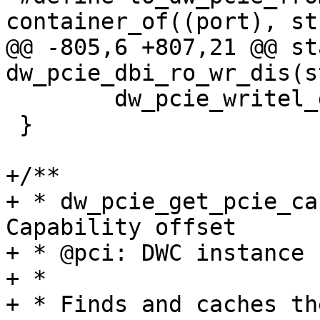
container_of((port), st
@@ -805,6 +807,21 @@ st
dw_pcie_dbi_ro_wr_dis(s
 	dw_pcie_writel_dbi(pci, reg, val);

 }

+/**

+ * dw_pcie_get_pcie_ca
Capability offset

+ * @pci: DWC instance

+ *

+ * Finds and caches th