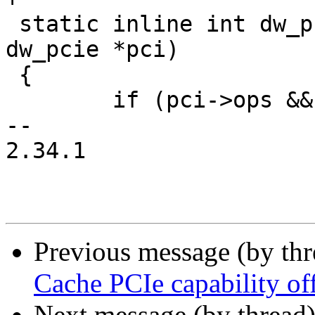
 static inline int dw_pcie_start_link(struct 
dw_pcie *pci)

 {

 	if (pci->ops && pci->ops->start_link)

-- 

2.34.1

Previous message (by th
Cache PCIe capability off
Next message (by thread