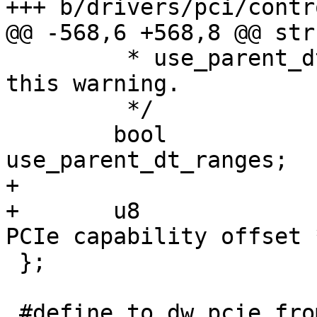
+++ b/drivers/pci/contr
@@ -568,6 +568,8 @@ str
 	 * use_parent_dt_ranges to true to avoid 
this warning.

 	 */

 	bool			
use_parent_dt_ranges;

+

+	u8			pcie_cap;	/* 
PCIe capability offset *
 };

 #define to_dw_pcie_from_pp(port) 