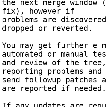
the next merge window (
fix), however if

problems are discovered
dropped or reverted.

You may get further e-m
automated or manual test
and review of the tree,
reporting problems and

send followup patches a
are reported if needed.

If any updates are requ