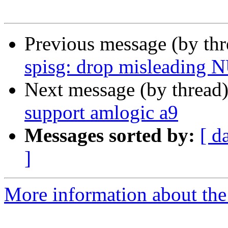
Previous message (by th
spisg: drop misleading 
Next message (by thread
support amlogic a9
Messages sorted by:
[ d
]
More information about the 