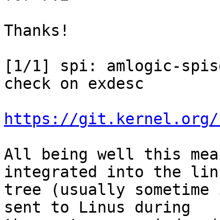
Thanks!

[1/1] spi: amlogic-spis
check on exdesc

https://git.kernel.org/
All being well this mea
integrated into the lin
tree (usually sometime 
sent to Linus during
