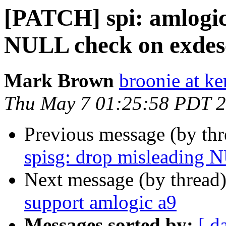
[PATCH] spi: amlogic
NULL check on exdes
Mark Brown
broonie at ke
Thu May 7 01:25:58 PDT 
Previous message (by th
spisg: drop misleading 
Next message (by thread
support amlogic a9
Messages sorted by:
[ d