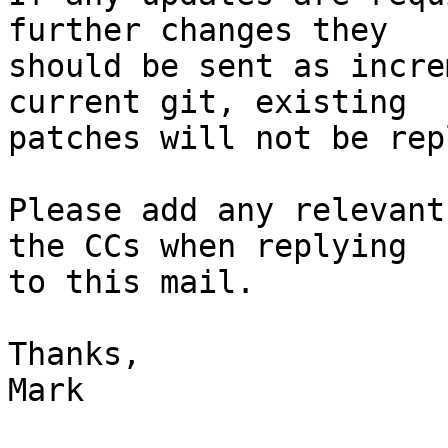
further changes they

should be sent as incre
current git, existing

patches will not be rep
Please add any relevant
the CCs when replying

to this mail.

Thanks,

Mark
