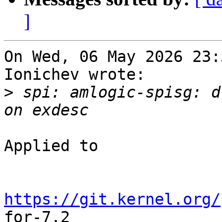
]
On Wed, 06 May 2026 23:
Ionichev wrote:

>
 spi: amlogic-spisg: d
Applied to

https://git.kernel.org/
for-7.2
