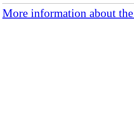
More information about the 