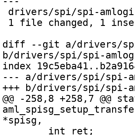
---

 drivers/spi/spi-amlogic-spisg.c | 3 +--

 1 file changed, 1 insertion(+), 2 deletions(-)

diff --git a/drivers/sp
b/drivers/spi/spi-amlog
index 19c5eba41..b2a916
--- a/drivers/spi/spi-a
+++ b/drivers/spi/spi-a
@@ -258,8 +258,7 @@ sta
aml_spisg_setup_transfe
*spisg,

 	int ret;
