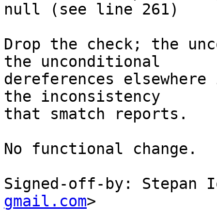
null (see line 261)

Drop the check; the unc
the unconditional

dereferences elsewhere 
the inconsistency

that smatch reports.

No functional change.

Signed-off-by: Stepan I
gmail.com
>
