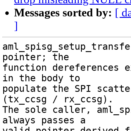
Messages sorted by:
[ d
]
aml_spisg_setup_transfe
pointer; the

function dereferences e
in the body to

populate the SPI scatte
(tx_ccsg / rx_ccsg).

The sole caller, aml_sp
always passes a

valid pointer derived f