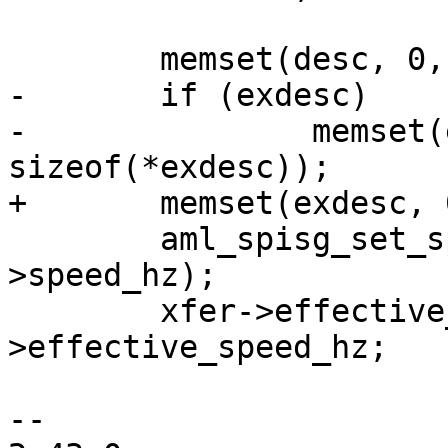
 	memset(desc, 0, sizeof(*desc));

-	if (exdesc)

-		memset(exdesc, 0, 
sizeof(*exdesc));

+	memset(exdesc, 0, sizeof(*exdesc));

 	aml_spisg_set_speed(spisg, xfer-
>speed_hz);

 	xfer->effective_speed_hz = spisg-
>effective_speed_hz;

-- 
