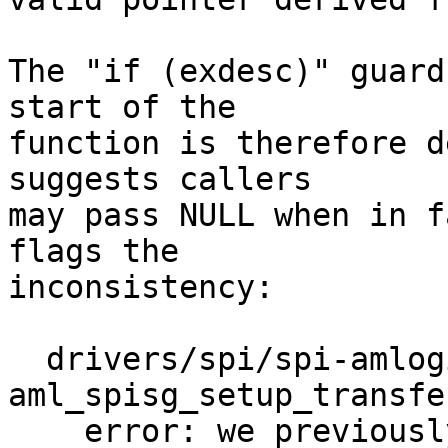
The "if (exdesc)" guard
start of the

function is therefore d
suggests callers

may pass NULL when in f
flags the

inconsistency:

  drivers/spi/spi-amlogic-spisg.c:314 
aml_spisg_setup_transfer
    error: we previously assumed 'exdesc' could be 