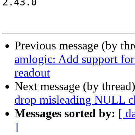
2.43.0

Previous message (by th
amlogic: Add support for
readout
Next message (by thread
drop misleading NULL c
Messages sorted by:
[ d
]