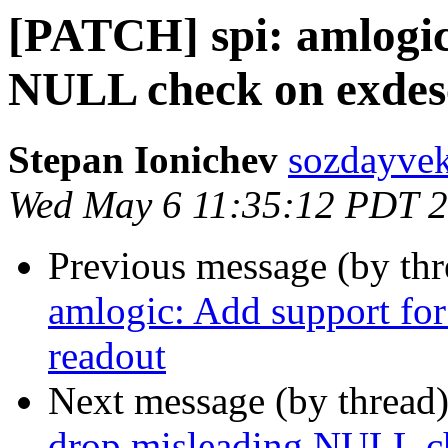
[PATCH] spi: amlogic
NULL check on exdes
Stepan Ionichev
sozdayvek
Wed May 6 11:35:12 PDT 
Previous message (by th
amlogic: Add support for
readout
Next message (by thread
drop misleading NULL c