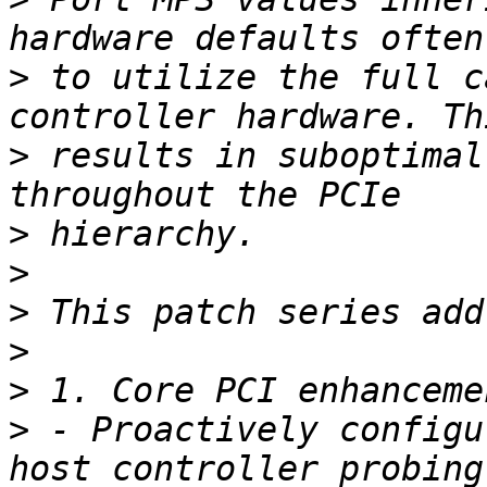
>
 to utilize the full c
>
 results in suboptimal
>
>
>
>
>
>
 - Proactively configu