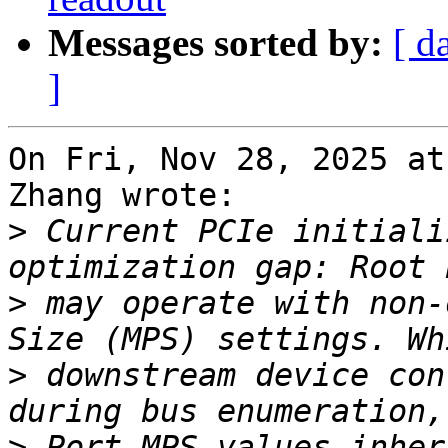
Messages sorted by:
[ d
]
On Fri, Nov 28, 2025 at
Zhang wrote:

>
 Current PCIe initiali
>
 may operate with non-
>
 downstream device con
>
 Port MPS values inher