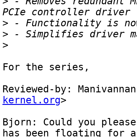
>
 - Removes redundant M
>
>
>
For the series,

Reviewed-by: Manivannan
kernel.org
>

Bjorn: Could you please
has been floating for a
