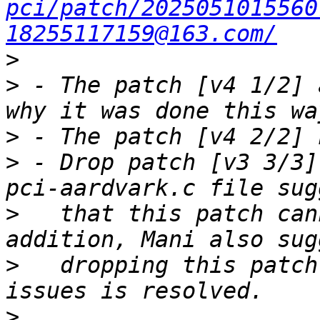
pci/patch/2025051015560
18255117159@163.com/
>
>
 - The patch [v4 1/2] 
>
>
 - Drop patch [v3 3/3]
>
   that this patch can
>
   dropping this patch
>