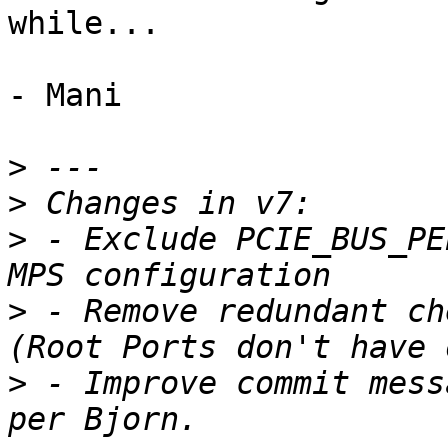
while...

- Mani

>
>
>
 - Exclude PCIE_BUS_PE
>
 - Remove redundant ch
>
 - Improve commit mess