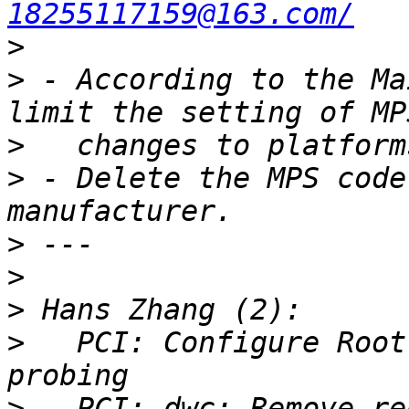
18255117159@163.com/
>
>
 - According to the Ma
>
>
 - Delete the MPS code
>
>
>
>
   PCI: Configure Root
>