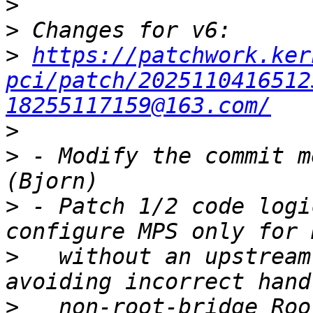
>
>
>
https://patchwork.ker
pci/patch/2025110416512
18255117159@163.com/
>
>
 - Modify the commit m
>
 - Patch 1/2 code logi
>
   without an upstream
>