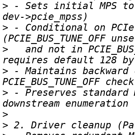
>
 - Sets initial MPS to
>
 - Conditional on PCIe
>
   and not in PCIE_BUS
>
 - Maintains backward 
>
 - Preserves standard 
>
>