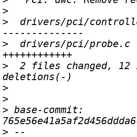
>
>
  drivers/pci/controll
>
  drivers/pci/probe.c 
>
  2 files changed, 12 
>
>
>
 base-commit: 
>