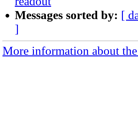
readout
Messages sorted by:
[ d
]
More information about the 