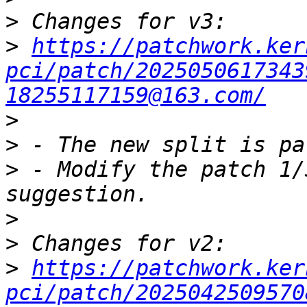
>
>
https://patchwork.ker
pci/patch/2025050617343
18255117159@163.com/
>
>
>
 - Modify the patch 1/
>
>
>
https://patchwork.ker
pci/patch/2025042509570