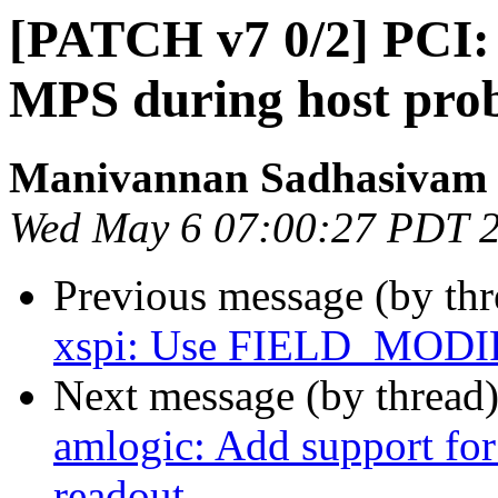
[PATCH v7 0/2] PCI:
MPS during host pro
Manivannan Sadhasivam
Wed May 6 07:00:27 PDT 
Previous message (by th
xspi: Use FIELD_MODI
Next message (by thread
amlogic: Add support for
readout