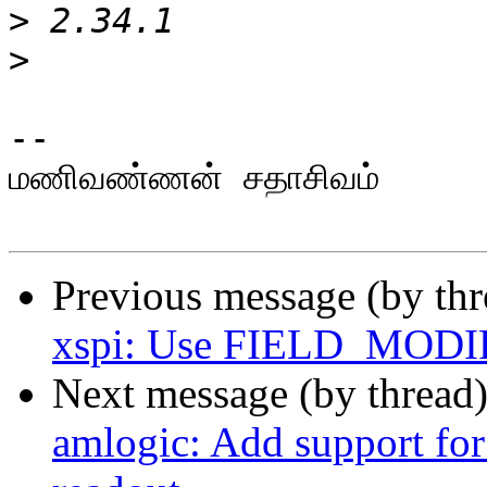
>
>
-- 

மணிவண்ணன் சதாசிவம்

Previous message (by th
xspi: Use FIELD_MODI
Next message (by thread
amlogic: Add support for