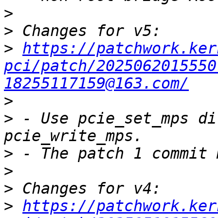
>
>
>
https://patchwork.ker
pci/patch/2025062015550
18255117159@163.com/
>
>
 - Use pcie_set_mps di
>
>
>
>
https://patchwork.ker