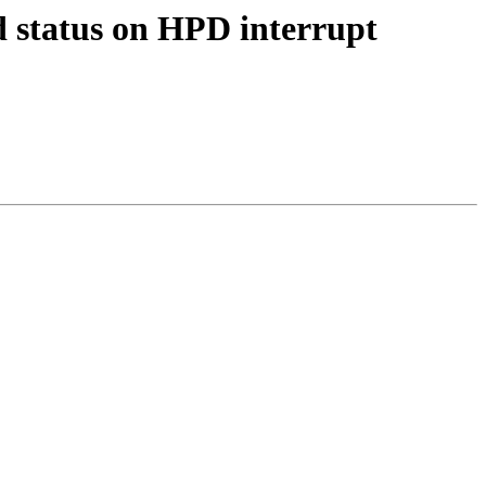
 status on HPD interrupt