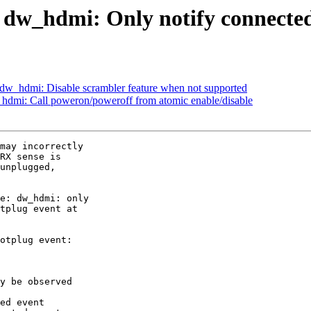
 dw_hdmi: Only notify connected
dw_hdmi: Disable scrambler feature when not supported
hdmi: Call poweron/poweroff from atomic enable/disable
may incorrectly

RX sense is

unplugged,

e: dw_hdmi: only

tplug event at

otplug event:

y be observed

ed event
