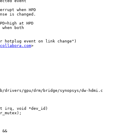
ected event

errupt when HPD

nse is changed.

PD=high at HPD

 when both

r hotplug event on link change")

collabora.com
>

b/drivers/gpu/drm/bridge/synopsys/dw-hdmi.c

t irq, void *dev_id)
