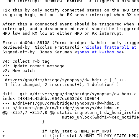
- HPD interrupt: HPD=low  RX=low  -> triggers a disconn
Fix this by only notify connected status on the HPD int
is going high, not on the RX sense interrupt when RX se
After this a connected event should be triggered when H
interrupt, and a disconnected event should be triggered
HPD=low and RX=low at either HPD or RX interrupt.

Fixes: da09daf88108 ("drm: bridge: dw_hdmi: only trigge
Reviewed-by: Nicolas Frattaroli <
nicolas.frattaroli at 
Signed-off-by: Jonas Karlman <
jonas at kwiboo.se
>

---

v4: Collect r-b tag

v3: Update commit message

v2: New patch

---

 drivers/gpu/drm/bridge/synopsys/dw-hdmi.c | 3 ++-

 1 file changed, 2 insertions(+), 1 deletion(-)

diff --git a/drivers/gpu/drm/bridge/synopsys/dw-hdmi.c 
index 248454c45d6b..0647ec6632d8 100644

--- a/drivers/gpu/drm/bridge/synopsys/dw-hdmi.c

+++ b/drivers/gpu/drm/bridge/synopsys/dw-hdmi.c

@@ -3157,7 +3157,8 @@ static irqreturn_t dw_hdmi_irq(in
 			mutex_unlock(&hdmi->cec_notifier_mutex);

 		}

-		if (phy_stat & HDMI_PHY_HPD)

+		if ((intr_stat & HDMI_IH_PHY_STAT0_HPD) &&
