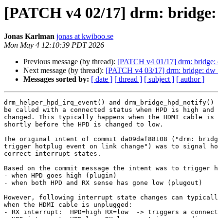
[PATCH v4 02/17] drm: bridge:
Jonas Karlman
jonas at kwiboo.se
Mon May 4 12:10:39 PDT 2026
Previous message (by thread):
[PATCH v4 01/17] drm: bridge: 
Next message (by thread):
[PATCH v4 03/17] drm: bridge: dw_
Messages sorted by:
[ date ]
[ thread ]
[ subject ]
[ author ]
drm_helper_hpd_irq_event() and drm_bridge_hpd_notify() 
be called with a connected status when HPD is high and 
changed. This typically happens when the HDMI cable is 
shortly before the HPD is changed to low.

The original intent of commit da09daf88108 ("drm: bridg
trigger hotplug event on link change") was to signal ho
correct interrupt states.

Based on the commit message the intent was to trigger h
- when HPD goes high (plugin)

- when both HPD and RX sense has gone low (plugout)

However, following interrupt state changes can typicall
when the HDMI cable is unplugged:

- RX interrupt:  HPD=high RX=low  -> triggers a connect