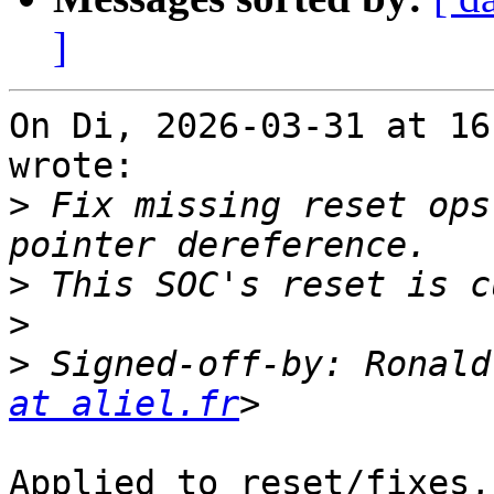
]
On Di, 2026-03-31 at 16
wrote:

>
 Fix missing reset ops
>
>
>
 Signed-off-by: Ronald
at aliel.fr
Applied to reset/fixes,