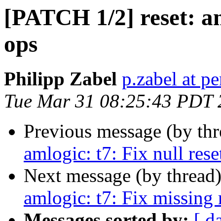
[PATCH 1/2] reset: aml
ops
Philipp Zabel
p.zabel at p
Tue Mar 31 08:25:43 PDT 
Previous message (by th
amlogic: t7: Fix null rese
Next message (by thread
amlogic: t7: Fix missing 
Messages sorted by:
[ d