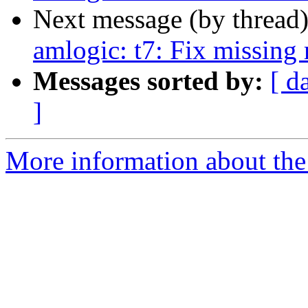
Next message (by thread
amlogic: t7: Fix missing 
Messages sorted by:
[ d
]
More information about the 