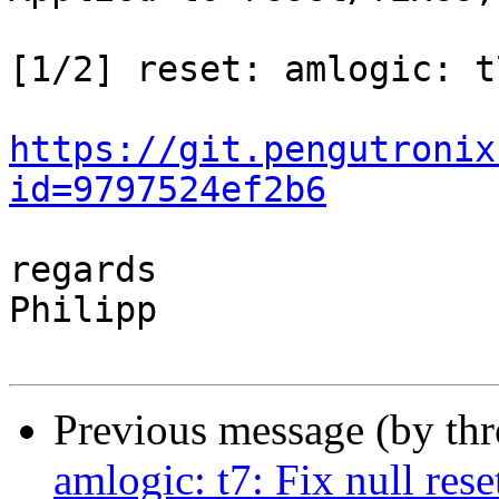
[1/2] reset: amlogic: t
https://git.pengutronix
id=9797524ef2b6
regards

Philipp

Previous message (by th
amlogic: t7: Fix null rese