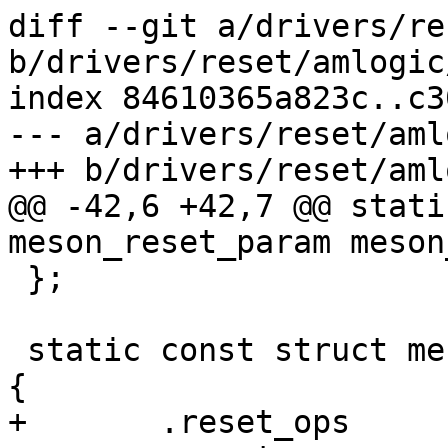
diff --git a/drivers/re
b/drivers/reset/amlogic
index 84610365a823c..c3
--- a/drivers/reset/aml
+++ b/drivers/reset/aml
@@ -42,6 +42,7 @@ stati
meson_reset_param meson
 };

 static const struct meson_reset_param t7_param = 
{

+	.reset_ops	= &meson_reset_ops,
