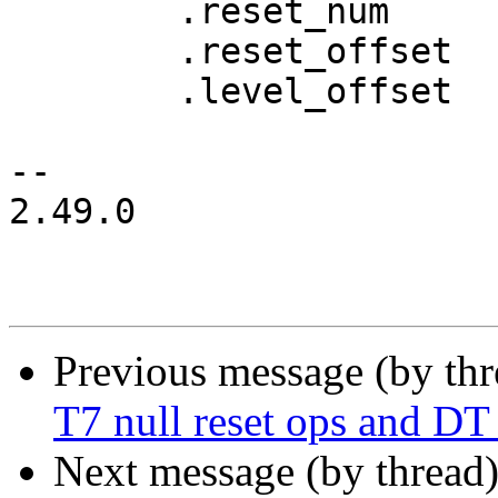
 	.reset_num      = 224,

 	.reset_offset	= 0x0,

 	.level_offset   = 0x40,

-- 

2.49.0

Previous message (by th
T7 null reset ops and DT
Next message (by thread