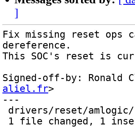
]
Fix missing reset ops c
dereference.

This SOC's reset is cur
Signed-off-by: Ronald C
aliel.fr
>

---

 drivers/reset/amlogic/reset-meson.c | 1 +

 1 file changed, 1 insertion(+)
