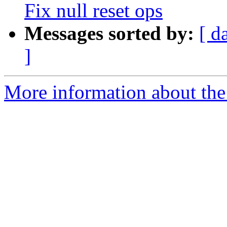
Fix null reset ops
Messages sorted by:
[ d
]
More information about the 