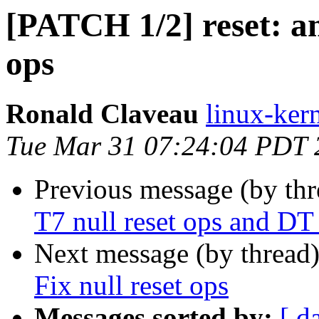
[PATCH 1/2] reset: aml
ops
Ronald Claveau
linux-kern
Tue Mar 31 07:24:04 PDT 
Previous message (by th
T7 null reset ops and DT
Next message (by thread
Fix null reset ops
Messages sorted by:
[ d