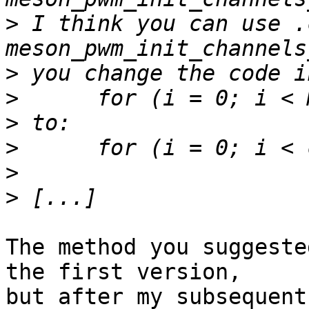
>
 I think you can use .
>
>
>
>
>
>
The method you suggeste
the first version, 

but after my subsequent