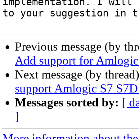
implementation. I will 
to your suggestion in t
Previous message (by th
Add support for Amlogic
Next message (by thread
support Amlogic S7 S7D
Messages sorted by:
[ d
]
More information about the 