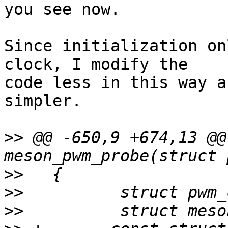
you see now.

Since initialization on
clock, I modify the 

code less in this way a
simpler.

>>
 @@ -650,9 +674,13 @@
>>
>>
>>