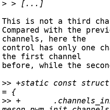
>
This is not a third cha
Compared with the previ
channels, here the 

control has only one ch
the first channel 

before, while the secon
>>
 +static const struct
>>
 +       .channels_ini