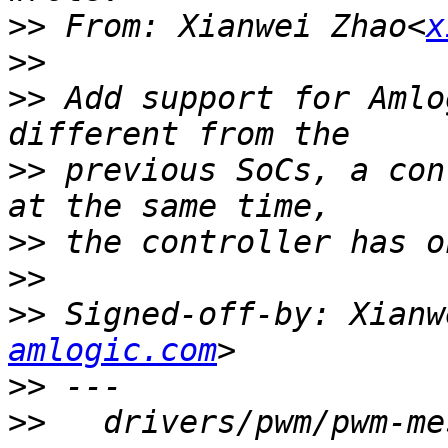
>>
 From: Xianwei Zhao<
x
>>
>>
 Add support for Amlo
>>
 previous SoCs, a con
>>
>>
>>
 Signed-off-by: Xianw
amlogic.com
>>
>>
   drivers/pwm/pwm-me