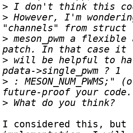
>
>
 However, I'm wonderin
>
 meson_pwm a flexible 
>
 will be helpful to ha
>
 : MESON_NUM_PWMS;" (o
>
I considered this, but 