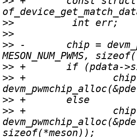
>>
 +       const struct
>>
>>
>>
 -       chip = devm_
>>
>>
 +               chip 
>>
>>
 +               chip 
devm_pwmchip_alloc(&pde