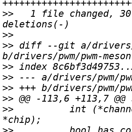
>>
   1 file changed, 30
>>
>>
 diff --git a/drivers
>>
>>
>>
>>
>>
          int (*chann
>>