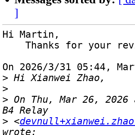
]
Hi Martin,

    Thanks for your review.

On 2026/3/31 05:44, Mar
>
>
>
 On Thu, Mar 26, 2026 
>
 <
devnull+xianwei.zhao