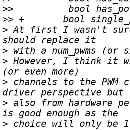
>>
>>
>
 At first I wasn't sur
>
>
 However, I think it w
>
 channels to the PWM c
>
 also from hardware pe
>