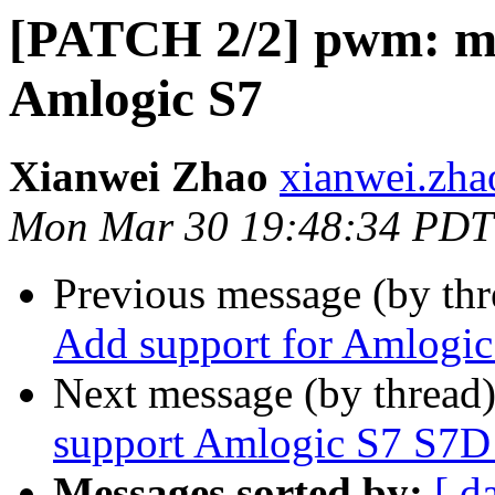
[PATCH 2/2] pwm: me
Amlogic S7
Xianwei Zhao
xianwei.zha
Mon Mar 30 19:48:34 PDT
Previous message (by th
Add support for Amlogic
Next message (by thread
support Amlogic S7 S7D
Messages sorted by:
[ d